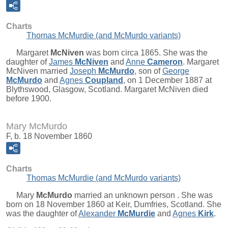
Charts
Thomas McMurdie (and McMurdo variants)
Margaret
McNiven
was born circa 1865. She was the
daughter of
James
McNiven
and
Anne
Cameron
. Margaret
McNiven married
Joseph
McMurdo
, son of
George
McMurdo
and
Agnes
Coupland
, on 1 December 1887 at
Blythswood, Glasgow, Scotland. Margaret McNiven died
before 1900.
Mary McMurdo
F, b. 18 November 1860
Charts
Thomas McMurdie (and McMurdo variants)
Mary
McMurdo
married an unknown person . She was
born on 18 November 1860 at Keir, Dumfries, Scotland. She
was the daughter of
Alexander
McMurdie
and
Agnes
Kirk
.