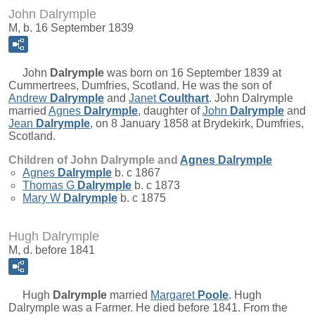
John Dalrymple
M, b. 16 September 1839
John
Dalrymple
was born on 16 September 1839 at
Cummertrees, Dumfries, Scotland. He was the son of
Andrew
Dalrymple
and
Janet
Coulthart
. John Dalrymple
married
Agnes
Dalrymple
, daughter of
John
Dalrymple
and
Jean
Dalrymple
, on 8 January 1858 at Brydekirk, Dumfries,
Scotland.
Children of John Dalrymple and
Agnes
Dalrymple
Agnes
Dalrymple
b. c 1867
Thomas G
Dalrymple
b. c 1873
Mary W
Dalrymple
b. c 1875
Hugh Dalrymple
M, d. before 1841
Hugh
Dalrymple
married
Margaret
Poole
. Hugh
Dalrymple was a Farmer. He died before 1841. From the