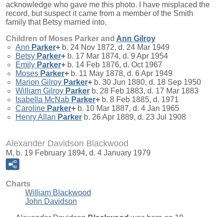
acknowledge who gave me this photo. I have misplaced the
record, but suspect it came from a member of the Smith
family that Betsy married into.
Children of Moses Parker and
Ann
Gilroy
Ann
Parker
+
b. 24 Nov 1872, d. 24 Mar 1949
Betsy
Parker
+
b. 17 Mar 1874, d. 9 Apr 1954
Emily
Parker
+
b. 14 Feb 1876, d. Oct 1967
Moses
Parker
+
b. 11 May 1878, d. 6 Apr 1949
Marion Gilroy
Parker
+
b. 30 Jun 1880, d. 18 Sep 1950
William Gilroy
Parker
b. 28 Feb 1883, d. 17 Mar 1883
Isabella McNab
Parker
+
b. 8 Feb 1885, d. 1971
Caroline
Parker
+
b. 10 Mar 1887, d. 4 Jan 1965
Henry Allan
Parker
b. 26 Apr 1889, d. 23 Jul 1908
Alexander Davidson Blackwood
M, b. 19 February 1894, d. 4 January 1979
Charts
William Blackwood
John Davidson