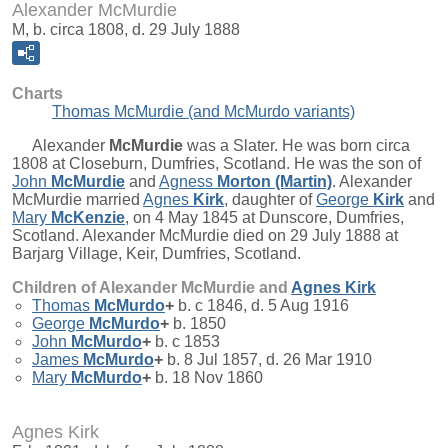
Alexander McMurdie
M, b. circa 1808, d. 29 July 1888
Charts
Thomas McMurdie (and McMurdo variants)
Alexander
McMurdie
was a Slater. He was born circa
1808 at Closeburn, Dumfries, Scotland. He was the son of
John
McMurdie
and
Agness
Morton (Martin)
. Alexander
McMurdie married
Agnes
Kirk
, daughter of
George
Kirk
and
Mary
McKenzie
, on 4 May 1845 at Dunscore, Dumfries,
Scotland. Alexander McMurdie died on 29 July 1888 at
Barjarg Village, Keir, Dumfries, Scotland.
Children of Alexander McMurdie and
Agnes
Kirk
Thomas
McMurdo
+
b. c 1846, d. 5 Aug 1916
George
McMurdo
+
b. 1850
John
McMurdo
+
b. c 1853
James
McMurdo
+
b. 8 Jul 1857, d. 26 Mar 1910
Mary
McMurdo
+
b. 18 Nov 1860
Agnes Kirk