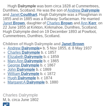
Hugh
Dalrymple
was born circa 1828 at Cummertrees,
Dumfries, Scotland. He was the son of
Andrew
Dalrymple
and
Janet
Coulthart
. Hugh Dalrymple was a Ploughman in
1855 and in 1885 was a Railway Surfaceman. He married
Janet
Brown
, daughter of
Charles
Brown
and
Ann
Kerr
, on
22 June 1855 at Kirkton, Kirkmahoe, Dumfries, Scotland.
Hugh Dalrymple died on 19 December 1893 at Powfoot,
Cummertrees, Dumfries, Scotland.
Children of Hugh Dalrymple and
Janet
Brown
Andrew
Dalrymple
+
b. 5 Nov 1855, d. 8 May 1937
Charles
Dalrymple
b. c 1857
Elizabeth
Dalrymple
b. c 1859
Mary Ann
Dalrymple
b. c 1865
George
Dalrymple
b. c 1867
John
Dalrymple
b. c 1869
William
Dalrymple
b. c 1872
Hugh
Dalrymple
b. c 1874
Margaret A
Dalrymple
b. 1880
Charles Dalrymple
M, b. circa June 1802