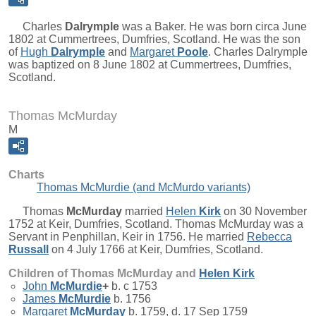
Charles
Dalrymple
was a Baker. He was born circa June
1802 at Cummertrees, Dumfries, Scotland. He was the son
of
Hugh
Dalrymple
and
Margaret
Poole
. Charles Dalrymple
was baptized on 8 June 1802 at Cummertrees, Dumfries,
Scotland.
Thomas McMurday
M
Charts
Thomas McMurdie (and McMurdo variants)
Thomas
McMurday
married
Helen
Kirk
on 30 November
1752 at Keir, Dumfries, Scotland. Thomas McMurday was a
Servant in Penphillan, Keir in 1756. He married
Rebecca
Russall
on 4 July 1766 at Keir, Dumfries, Scotland.
Children of Thomas McMurday and
Helen
Kirk
John
McMurdie
+
b. c 1753
James
McMurdie
b. 1756
Margaret
McMurday
b. 1759, d. 17 Sep 1759