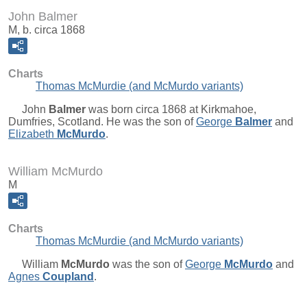
John Balmer
M, b. circa 1868
Charts
Thomas McMurdie (and McMurdo variants)
John
Balmer
was born circa 1868 at Kirkmahoe,
Dumfries, Scotland. He was the son of
George
Balmer
and
Elizabeth
McMurdo
.
William McMurdo
M
Charts
Thomas McMurdie (and McMurdo variants)
William
McMurdo
was the son of
George
McMurdo
and
Agnes
Coupland
.