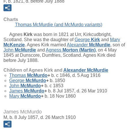
F, b. 1821, d. before July 1888
Charts
Thomas McMurdie (and McMurdo variants)
Agnes
Kirk
was born in 1821 at Urr, Kirkcudbright,
Scotland. She was the daughter of
George
Kirk
and
Mary
McKenzie
. Agnes Kirk married
Alexander
McMurdie
, son of
John
McMurdie
and
Agness
Morton (Martin)
, on 4 May
1845 at Dunscore, Dumfries, Scotland. Agnes Kirk died
before July 1888.
Children of Agnes Kirk and
Alexander
McMurdie
Thomas
McMurdo
+
b. c 1846, d. 5 Aug 1916
George
McMurdo
+
b. 1850
John
McMurdo
+
b. c 1853
James
McMurdo
+
b. 8 Jul 1857, d. 26 Mar 1910
Mary
McMurdo
+
b. 18 Nov 1860
James McMurdo
M, b. 8 July 1857, d. 26 March 1910