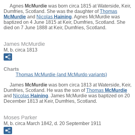
Agnes
McMurdie
was born circa 1815 at Waterside, Keir,
Dumfries, Scotland. She was the daughter of
Thomas
McMurdie
and
Nicolas
Haining
. Agnes McMurdie was
baptized on 4 June 1815 at Keir, Dumfries, Scotland. She
died on 7 June 1888 at Keir, Dumfries, Scotland.
James McMurdie
M, b. circa 1813
Charts
Thomas McMurdie (and McMurdo variants)
James
McMurdie
was born circa 1813 at Waterside, Keir,
Dumfries, Scotland. He was the son of
Thomas
McMurdie
and
Nicolas
Haining
. James McMurdie was baptized on 20
December 1813 at Keir, Dumfries, Scotland.
Moses Parker
M, b. circa March 1842, d. 20 September 1911