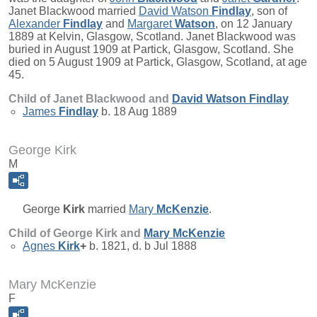
Janet Blackwood married
David Watson
Findlay
, son of
Alexander
Findlay
and
Margaret
Watson
, on 12 January
1889 at Kelvin, Glasgow, Scotland. Janet Blackwood was
buried in August 1909 at Partick, Glasgow, Scotland. She
died on 5 August 1909 at Partick, Glasgow, Scotland, at age
45.
Child of Janet Blackwood and
David Watson
Findlay
James
Findlay
b. 18 Aug 1889
George Kirk
M
George
Kirk
married
Mary
McKenzie
.
Child of George Kirk and
Mary
McKenzie
Agnes
Kirk
+
b. 1821, d. b Jul 1888
Mary McKenzie
F