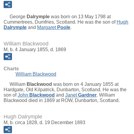
George
Dalrymple
was born on 13 May 1798 at
Cummertrees, Dumfries, Scotland. He was the son of
Hugh
Dalrymple
and
Margaret
Poole
.
William Blackwood
M, b. 4 January 1855, d. 1869
Charts
William Blackwood
William
Blackwood
was born on 4 January 1855 at
Hardgate, Old Kilpatrick, Dunbarton, Scotland. He was the
son of
John
Blackwood
and
Janet
Gardner
. William
Blackwood died in 1869 at ROW, Dunbarton, Scotland.
Hugh Dalrymple
M, b. circa 1828, d. 19 December 1893