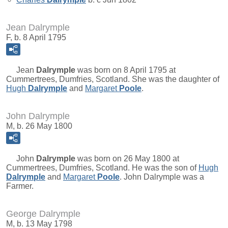
Jean Dalrymple
F, b. 8 April 1795
Jean
Dalrymple
was born on 8 April 1795 at
Cummertrees, Dumfries, Scotland. She was the daughter of
Hugh
Dalrymple
and
Margaret
Poole
.
John Dalrymple
M, b. 26 May 1800
John
Dalrymple
was born on 26 May 1800 at
Cummertrees, Dumfries, Scotland. He was the son of
Hugh
Dalrymple
and
Margaret
Poole
. John Dalrymple was a
Farmer.
George Dalrymple
M, b. 13 May 1798