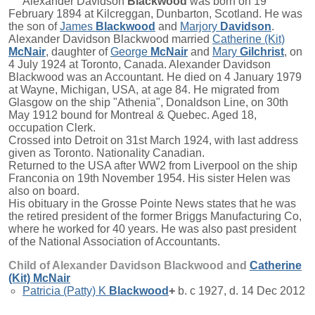
Alexander Davidson
Blackwood
was born on 19
February 1894 at Kilcreggan, Dunbarton, Scotland. He was
the son of
James
Blackwood
and
Marjory
Davidson
.
Alexander Davidson Blackwood married
Catherine (Kit)
McNair
, daughter of
George
McNair
and
Mary
Gilchrist
, on
4 July 1924 at Toronto, Canada. Alexander Davidson
Blackwood was an Accountant. He died on 4 January 1979
at Wayne, Michigan, USA, at age 84. He migrated from
Glasgow on the ship "Athenia", Donaldson Line, on 30th
May 1912 bound for Montreal & Quebec. Aged 18,
occupation Clerk.
Crossed into Detroit on 31st March 1924, with last address
given as Toronto. Nationality Canadian.
Returned to the USA after WW2 from Liverpool on the ship
Franconia on 19th November 1954. His sister Helen was
also on board.
His obituary in the Grosse Pointe News states that he was
the retired president of the former Briggs Manufacturing Co,
where he worked for 40 years. He was also past president
of the National Association of Accountants.
Child of Alexander Davidson Blackwood and
Catherine
(Kit)
McNair
Patricia (Patty) K
Blackwood
+
b. c 1927, d. 14 Dec 2012