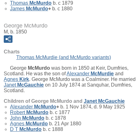
Thomas
McMurdo
b. c 1879
James
McMurdo
+
b. c 1880
George McMurdo
M, b. 1850
Charts
Thomas McMurdie (and McMurdo variants)
George
McMurdo
was born in 1850 at Keir, Dumfries,
Scotland. He was the son of
Alexander
McMurdie
and
Agnes
Kirk
. George McMurdo was a Coalminer. He married
Janet
McGauchie
on 10 July 1874 at Sanquhar, Dumfries,
Scotland.
Children of George McMurdo and
Janet
McGauchie
Alexander
McMurdo
+
b. 1 Nov 1874, d. 9 May 1925
Robert
McMurdo
b. c 1877
John
McMurdo
b. c 1878
Agnes
McMurdo
b. 21 Apr 1880
D T
McMurdo
b. c 1888