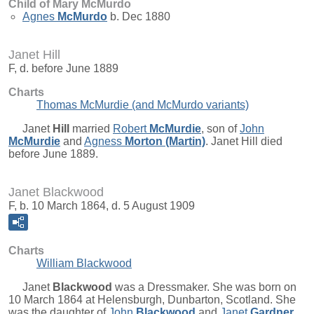
Child of Mary McMurdo
Agnes
McMurdo
b. Dec 1880
Janet Hill
F, d. before June 1889
Charts
Thomas McMurdie (and McMurdo variants)
Janet
Hill
married
Robert
McMurdie
, son of
John
McMurdie
and
Agness
Morton (Martin)
. Janet Hill died
before June 1889.
Janet Blackwood
F, b. 10 March 1864, d. 5 August 1909
Charts
William Blackwood
Janet
Blackwood
was a Dressmaker. She was born on
10 March 1864 at Helensburgh, Dunbarton, Scotland. She
was the daughter of
John
Blackwood
and
Janet
Gardner
.