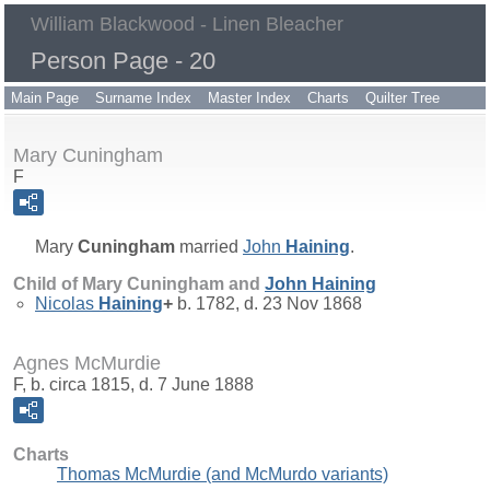
William Blackwood - Linen Bleacher
Person Page - 20
Main Page
Surname Index
Master Index
Charts
Quilter Tree
Mary Cuningham
F
Mary
Cuningham
married
John
Haining
.
Child of Mary Cuningham and
John
Haining
Nicolas
Haining
+
b. 1782, d. 23 Nov 1868
Agnes McMurdie
F, b. circa 1815, d. 7 June 1888
Charts
Thomas McMurdie (and McMurdo variants)