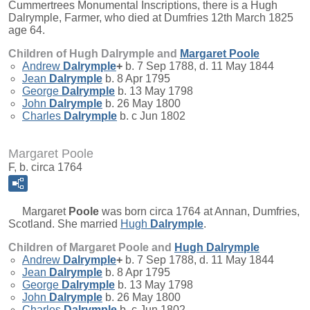
Cummertrees Monumental Inscriptions, there is a Hugh
Dalrymple, Farmer, who died at Dumfries 12th March 1825
age 64.
Children of Hugh Dalrymple and
Margaret
Poole
Andrew
Dalrymple
+
b. 7 Sep 1788, d. 11 May 1844
Jean
Dalrymple
b. 8 Apr 1795
George
Dalrymple
b. 13 May 1798
John
Dalrymple
b. 26 May 1800
Charles
Dalrymple
b. c Jun 1802
Margaret Poole
F, b. circa 1764
Margaret
Poole
was born circa 1764 at Annan, Dumfries,
Scotland. She married
Hugh
Dalrymple
.
Children of Margaret Poole and
Hugh
Dalrymple
Andrew
Dalrymple
+
b. 7 Sep 1788, d. 11 May 1844
Jean
Dalrymple
b. 8 Apr 1795
George
Dalrymple
b. 13 May 1798
John
Dalrymple
b. 26 May 1800
Charles
Dalrymple
b. c Jun 1802