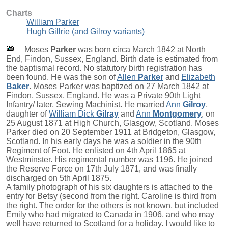
Charts
William Parker
Hugh Gillrie (and Gilroy variants)
Moses
Parker
was born circa March 1842 at North
End, Findon, Sussex, England. Birth date is estimated from
the baptismal record. No statutory birth registration has
been found. He was the son of
Allen
Parker
and
Elizabeth
Baker
. Moses Parker was baptized on 27 March 1842 at
Findon, Sussex, England. He was a Private 90th Light
Infantry/ later, Sewing Machinist. He married
Ann
Gilroy
,
daughter of
William Dick
Gilray
and
Ann
Montgomery
, on
25 August 1871 at High Church, Glasgow, Scotland. Moses
Parker died on 20 September 1911 at Bridgeton, Glasgow,
Scotland. In his early days he was a soldier in the 90th
Regiment of Foot. He enlisted on 4th April 1865 at
Westminster. His regimental number was 1196. He joined
the Reserve Force on 17th July 1871, and was finally
discharged on 5th April 1875.
A family photograph of his six daughters is attached to the
entry for Betsy (second from the right. Caroline is third from
the right. The order for the others is not known, but included
Emily who had migrated to Canada in 1906, and who may
well have returned to Scotland for a holiday. I would like to