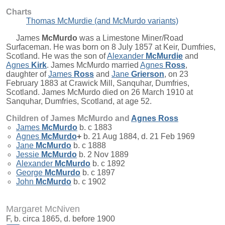
Charts
Thomas McMurdie (and McMurdo variants)
James
McMurdo
was a Limestone Miner/Road
Surfaceman. He was born on 8 July 1857 at Keir, Dumfries,
Scotland. He was the son of
Alexander
McMurdie
and
Agnes
Kirk
. James McMurdo married
Agnes
Ross
,
daughter of
James
Ross
and
Jane
Grierson
, on 23
February 1883 at Crawick Mill, Sanquhar, Dumfries,
Scotland. James McMurdo died on 26 March 1910 at
Sanquhar, Dumfries, Scotland, at age 52.
Children of James McMurdo and
Agnes
Ross
James
McMurdo
b. c 1883
Agnes
McMurdo
+
b. 21 Aug 1884, d. 21 Feb 1969
Jane
McMurdo
b. c 1888
Jessie
McMurdo
b. 2 Nov 1889
Alexander
McMurdo
b. c 1892
George
McMurdo
b. c 1897
John
McMurdo
b. c 1902
Margaret McNiven
F, b. circa 1865, d. before 1900