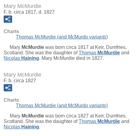
Mary McMurdie
F, b. circa 1817, d. 1827
Charts
Thomas McMurdie (and McMurdo variants)
Mary
McMurdie
was born circa 1817 at Keir, Dumfries,
Scotland. She was the daughter of
Thomas
McMurdie
and
Nicolas
Haining
. Mary McMurdie died in 1827.
Mary McMurdie
F, b. circa 1827
Charts
Thomas McMurdie (and McMurdo variants)
Mary
McMurdie
was born circa 1827 at Keir, Dumfries,
Scotland. She was the daughter of
Thomas
McMurdie
and
Nicolas
Haining
.