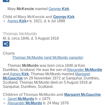
Mary
McKenzie
married
George
Kirk
.
Child of Mary McKenzie and
George
Kirk
Agnes
Kirk
+
b. 1821, d. b Jul 1888
Thomas McMurdo
M, b. circa 1846, d. 5 August 1916
Charts
Thomas McMurdie (and McMurdo variants)
Thomas
McMurdo
was born circa 1846 at Keir,
Dumfries, Scotland. He was the son of
Alexander
McMurdie
and
Agnes
Kirk
. Thomas McMurdo married
Margaret
McGauchie
on 29 November 1872 at Sanquhar, Dumfries,
Scotland. Thomas McMurdo died on 5 August 1916 at
Sanquhar, Dumfries, Scotland.
Children of Thomas McMurdo and
Margaret
McGauchie
Janet
McMurdo
b. c 1875
Alexander
McMurdo
b. 24 May 1876