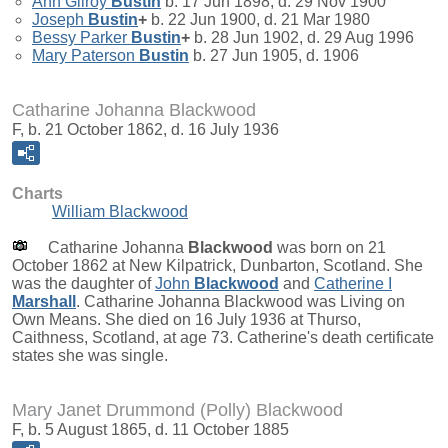
Ann Gilroy
Bustin
b. 17 Jun 1898, d. 29 Nov 1900
Joseph
Bustin
+
b. 22 Jun 1900, d. 21 Mar 1980
Bessy Parker
Bustin
+
b. 28 Jun 1902, d. 29 Aug 1996
Mary Paterson
Bustin
b. 27 Jun 1905, d. 1906
Catharine Johanna Blackwood
F, b. 21 October 1862, d. 16 July 1936
Charts
William Blackwood
Catharine Johanna
Blackwood
was born on 21
October 1862 at New Kilpatrick, Dunbarton, Scotland. She
was the daughter of
John
Blackwood
and
Catherine I
Marshall
. Catharine Johanna Blackwood was Living on
Own Means. She died on 16 July 1936 at Thurso,
Caithness, Scotland, at age 73. Catherine's death certificate
states she was single.
Mary Janet Drummond (Polly) Blackwood
F, b. 5 August 1865, d. 11 October 1885