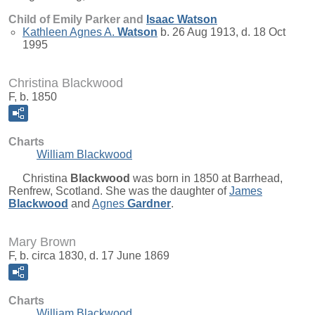
Child of Emily Parker and
Isaac
Watson
Kathleen Agnes A.
Watson
b. 26 Aug 1913, d. 18 Oct
1995
Christina Blackwood
F, b. 1850
Charts
William Blackwood
Christina
Blackwood
was born in 1850 at Barrhead,
Renfrew, Scotland. She was the daughter of
James
Blackwood
and
Agnes
Gardner
.
Mary Brown
F, b. circa 1830, d. 17 June 1869
Charts
William Blackwood