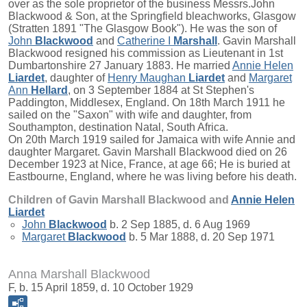
over as the sole proprietor of the business Messrs.John
Blackwood & Son, at the Springfield bleachworks, Glasgow
(Stratten 1891 "The Glasgow Book"). He was the son of
John
Blackwood
and
Catherine I
Marshall
. Gavin Marshall
Blackwood resigned his commission as Lieutenant in 1st
Dumbartonshire 27 January 1883. He married
Annie Helen
Liardet
, daughter of
Henry Maughan
Liardet
and
Margaret
Ann
Hellard
, on 3 September 1884 at St Stephen's
Paddington, Middlesex, England. On 18th March 1911 he
sailed on the "Saxon" with wife and daughter, from
Southampton, destination Natal, South Africa.
On 20th March 1919 sailed for Jamaica with wife Annie and
daughter Margaret. Gavin Marshall Blackwood died on 26
December 1923 at Nice, France, at age 66; He is buried at
Eastbourne, England, where he was living before his death.
Children of Gavin Marshall Blackwood and
Annie Helen
Liardet
John
Blackwood
b. 2 Sep 1885, d. 6 Aug 1969
Margaret
Blackwood
b. 5 Mar 1888, d. 20 Sep 1971
Anna Marshall Blackwood
F, b. 15 April 1859, d. 10 October 1929