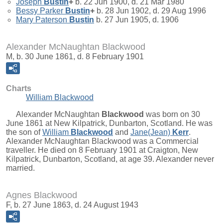
Joseph
Bustin
+
b. 22 Jun 1900, d. 21 Mar 1980
Bessy Parker
Bustin
+
b. 28 Jun 1902, d. 29 Aug 1996
Mary Paterson
Bustin
b. 27 Jun 1905, d. 1906
Alexander McNaughtan Blackwood
M, b. 30 June 1861, d. 8 February 1901
Charts
William Blackwood
Alexander McNaughtan
Blackwood
was born on 30
June 1861 at New Kilpatrick, Dunbarton, Scotland. He was
the son of
William
Blackwood
and
Jane(Jean)
Kerr
.
Alexander McNaughtan Blackwood was a Commercial
traveller. He died on 8 February 1901 at Craigton, New
Kilpatrick, Dunbarton, Scotland, at age 39. Alexander never
married.
Agnes Blackwood
F, b. 27 June 1863, d. 24 August 1943