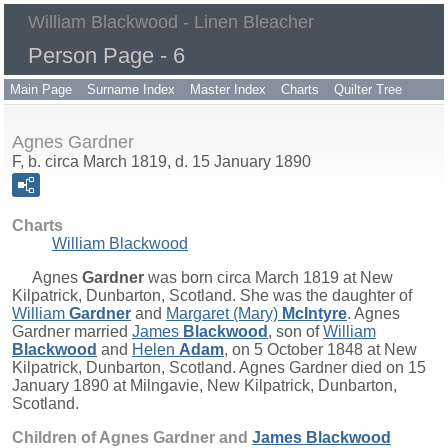
William Blackwood - Linen Bleacher
Person Page - 6
Main Page
Surname Index
Master Index
Charts
Quilter Tree
Agnes Gardner
F, b. circa March 1819, d. 15 January 1890
Charts
William Blackwood
Agnes
Gardner
was born circa March 1819 at New
Kilpatrick, Dunbarton, Scotland. She was the daughter of
William
Gardner
and
Margaret (Mary)
McIntyre
. Agnes
Gardner married
James
Blackwood
, son of
William
Blackwood
and
Helen
Adam
, on 5 October 1848 at New
Kilpatrick, Dunbarton, Scotland. Agnes Gardner died on 15
January 1890 at Milngavie, New Kilpatrick, Dunbarton,
Scotland.
Children of Agnes Gardner and
James
Blackwood