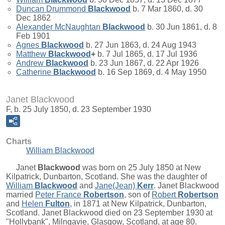
Duncan Drummond
Blackwood
b. 7 Mar 1860, d. 30
Dec 1862
Alexander McNaughtan
Blackwood
b. 30 Jun 1861, d. 8
Feb 1901
Agnes
Blackwood
b. 27 Jun 1863, d. 24 Aug 1943
Matthew
Blackwood
+
b. 7 Jul 1865, d. 17 Jul 1936
Andrew
Blackwood
b. 23 Jun 1867, d. 22 Apr 1926
Catherine
Blackwood
b. 16 Sep 1869, d. 4 May 1950
Janet Blackwood
F, b. 25 July 1850, d. 23 September 1930
Charts
William Blackwood
Janet
Blackwood
was born on 25 July 1850 at New
Kilpatrick, Dunbarton, Scotland. She was the daughter of
William
Blackwood
and
Jane(Jean)
Kerr
. Janet Blackwood
married
Peter France
Robertson
, son of
Robert
Robertson
and
Helen
Fulton
, in 1871 at New Kilpatrick, Dunbarton,
Scotland. Janet Blackwood died on 23 September 1930 at
"Hollybank", Milngavie, Glasgow, Scotland, at age 80.