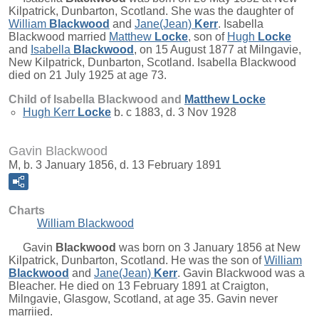
Kilpatrick, Dunbarton, Scotland. She was the daughter of
William
Blackwood
and
Jane(Jean)
Kerr
. Isabella
Blackwood married
Matthew
Locke
, son of
Hugh
Locke
and
Isabella
Blackwood
, on 15 August 1877 at Milngavie,
New Kilpatrick, Dunbarton, Scotland. Isabella Blackwood
died on 21 July 1925 at age 73.
Child of Isabella Blackwood and
Matthew
Locke
Hugh Kerr
Locke
b. c 1883, d. 3 Nov 1928
Gavin Blackwood
M, b. 3 January 1856, d. 13 February 1891
Charts
William Blackwood
Gavin
Blackwood
was born on 3 January 1856 at New
Kilpatrick, Dunbarton, Scotland. He was the son of
William
Blackwood
and
Jane(Jean)
Kerr
. Gavin Blackwood was a
Bleacher. He died on 13 February 1891 at Craigton,
Milngavie, Glasgow, Scotland, at age 35. Gavin never
marriied.