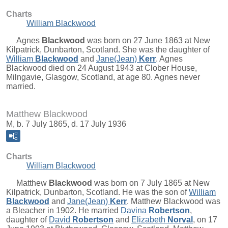
Charts
William Blackwood
Agnes
Blackwood
was born on 27 June 1863 at New
Kilpatrick, Dunbarton, Scotland. She was the daughter of
William
Blackwood
and
Jane(Jean)
Kerr
. Agnes
Blackwood died on 24 August 1943 at Clober House,
Milngavie, Glasgow, Scotland, at age 80. Agnes never
married.
Matthew Blackwood
M, b. 7 July 1865, d. 17 July 1936
Charts
William Blackwood
Matthew
Blackwood
was born on 7 July 1865 at New
Kilpatrick, Dunbarton, Scotland. He was the son of
William
Blackwood
and
Jane(Jean)
Kerr
. Matthew Blackwood was
a Bleacher in 1902. He married
Davina
Robertson
,
daughter of
David
Robertson
and
Elizabeth
Norval
, on 17