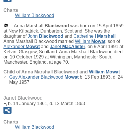
Charts
William Blackwood
Anna Marshall
Blackwood
was born on 15 April 1859
at New Kilpatrick, Dunbarton, Scotland. She was the
daughter of
John
Blackwood
and
Catherine I
Marshall
.
Anna Marshall Blackwood married
William
Mowat
, son of
Alexander
Mowat
and
Janet
MacAlister
, on 9 April 1891 at
Kelvin, Glasgow, Scotland. Anna Marshall Blackwood died
on 10 October 1929 at Withington, Manchester South,
Manchester, England, at age 70.
Child of Anna Marshall Blackwood and
William
Mowat
Guy Alexander Blackwood
Mowat
b. 13 Feb 1893, d. 24
May 1957
Janet Blackwood
F, b. 14 January 1861, d. 12 March 1863
Charts
William Blackwood