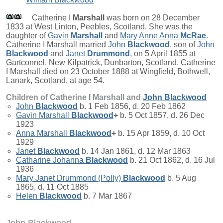
Catherine I
Marshall
was born on 28 December
1833 at West Linton, Peebles, Scotland. She was the
daughter of
Gavin
Marshall
and
Mary Anne Anna
McRae
.
Catherine I Marshall married
John
Blackwood
, son of
John
Blackwood
and
Janet
Drummond
, on 5 April 1855 at
Gartconnel, New Kilpatrick, Dunbarton, Scotland. Catherine
I Marshall died on 23 October 1888 at Wingfield, Bothwell,
Lanark, Scotland, at age 54.
Children of Catherine I Marshall and
John
Blackwood
John
Blackwood
b. 1 Feb 1856, d. 20 Feb 1862
Gavin Marshall
Blackwood
+
b. 5 Oct 1857, d. 26 Dec
1923
Anna Marshall
Blackwood
+
b. 15 Apr 1859, d. 10 Oct
1929
Janet
Blackwood
b. 14 Jan 1861, d. 12 Mar 1863
Catharine Johanna
Blackwood
b. 21 Oct 1862, d. 16 Jul
1936
Mary Janet Drummond (Polly)
Blackwood
b. 5 Aug
1865, d. 11 Oct 1885
Helen
Blackwood
b. 7 Mar 1867