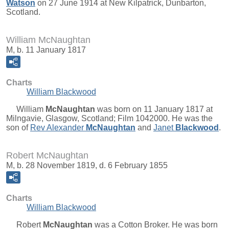
Watson
on 27 June 1914 at New Kilpatrick, Dunbarton,
Scotland.
William McNaughtan
M, b. 11 January 1817
Charts
William Blackwood
William
McNaughtan
was born on 11 January 1817 at
Milngavie, Glasgow, Scotland; Film 1042000. He was the
son of
Rev Alexander
McNaughtan
and
Janet
Blackwood
.
Robert McNaughtan
M, b. 28 November 1819, d. 6 February 1855
Charts
William Blackwood
Robert
McNaughtan
was a Cotton Broker. He was born