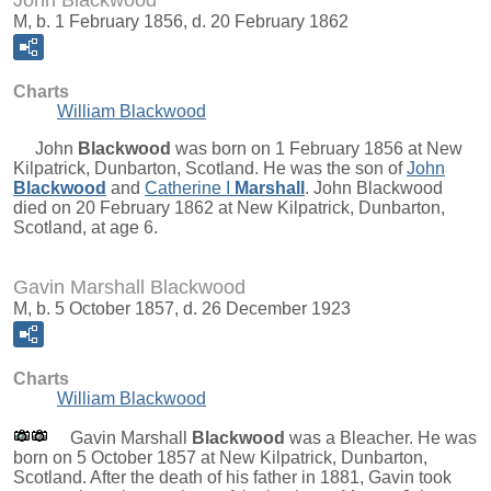
John Blackwood
M, b. 1 February 1856, d. 20 February 1862
Charts
William Blackwood
John
Blackwood
was born on 1 February 1856 at New
Kilpatrick, Dunbarton, Scotland. He was the son of
John
Blackwood
and
Catherine I
Marshall
. John Blackwood
died on 20 February 1862 at New Kilpatrick, Dunbarton,
Scotland, at age 6.
Gavin Marshall Blackwood
M, b. 5 October 1857, d. 26 December 1923
Charts
William Blackwood
Gavin Marshall
Blackwood
was a Bleacher. He was
born on 5 October 1857 at New Kilpatrick, Dunbarton,
Scotland. After the death of his father in 1881, Gavin took