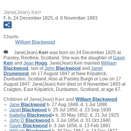
Jane(Jean) Kerr
F, b. 24 December 1825, d. 8 November 1893
Charts
William Blackwood
Jane(Jean)
Kerr
was born on 24 December 1825 at
Paisley, Renfrew, Scotland. She was the daughter of
Gavin
Kerr
and
Jean
Hogg
. Jane(Jean) Kerr married
William
Blackwood
, son of
John
Blackwood
and
Janet
Drummond
, on 17 August 1847 at New Kilpatrick,
Dunbarton, Scotland. Also at Paisley Burgh or Low on 17
August 1847. Jane(Jean) Kerr died on 8 November 1893 at
Craigton, East Kilpatrick, Dunbarton, Scotland, at age 67.
Children of Jane(Jean) Kerr and
William
Blackwood
Jane
Blackwood
b. 27 Aug 1848, d. 1 Jul 1898
Janet
Blackwood
b. 25 Jul 1850, d. 23 Sep 1930
Isabella
Blackwood
+
b. 20 May 1852, d. 21 Jul 1925
John D
Blackwood
b. 3 Jul 1854, d. 31 Oct 1940
Gavin
Blackwood
b. 3 Jan 1856, d. 13 Feb 1891
William
Blackwood
b. 30 Dec 1857, d. 13 Dec 1877