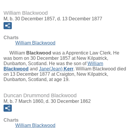
William Blackwood
M, b. 30 December 1857, d. 13 December 1877
Charts
William Blackwood
William
Blackwood
was a Apprentice Law Clerk. He
was born on 30 December 1857 at New Kilpatrick,
Dunbarton, Scotland. He was the son of
William
Blackwood
and
Jane(Jean)
Kerr
. William Blackwood died
on 13 December 1877 at Craigton, New Kilpatrick,
Dunbarton, Scotland, at age 19.
Duncan Drummond Blackwood
M, b. 7 March 1860, d. 30 December 1862
Charts
William Blackwood