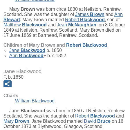
Mary
Brown
was born circa 1830 at Neilston, Renfrew,
Scotland. She was the daughter of
James
Brown
and
Ann
Stewart
. Mary Brown married
Robert
Blackwood
, son of
Matthew
Blackwood
and
Jean
McNaughtan
, on 8 October
1849 at Neilston, Renfrew, Scotland. Mary Brown died on
17 June 1869 at Barrhead, Renfrew, Scotland.
Children of Mary Brown and
Robert
Blackwood
Jane
Blackwood
b. 1850
Ann
Blackwood
+
b. c 1852
Jane Blackwood
F, b. 1850
Charts
William Blackwood
Jane
Blackwood
was born in 1850 at Neilston, Renfrew,
Scotland. She was the daughter of
Robert
Blackwood
and
Mary
Brown
. Jane Blackwood married
David
Bruce
on 16
October 1873 at Blythswood, Glasgow, Scotland.