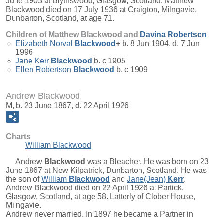
June 1903 at Blythswood, Glasgow, Scotland. Matthew
Blackwood died on 17 July 1936 at Craigton, Milngavie,
Dunbarton, Scotland, at age 71.
Children of Matthew Blackwood and
Davina
Robertson
Elizabeth Norval
Blackwood
+
b. 8 Jun 1904, d. 7 Jun
1996
Jane Kerr
Blackwood
b. c 1905
Ellen Robertson
Blackwood
b. c 1909
Andrew Blackwood
M, b. 23 June 1867, d. 22 April 1926
Charts
William Blackwood
Andrew
Blackwood
was a Bleacher. He was born on 23
June 1867 at New Kilpatrick, Dunbarton, Scotland. He was
the son of
William
Blackwood
and
Jane(Jean)
Kerr
.
Andrew Blackwood died on 22 April 1926 at Partick,
Glasgow, Scotland, at age 58. Latterly of Clober House,
Milngavie.
Andrew never married. In 1897 he became a Partner in