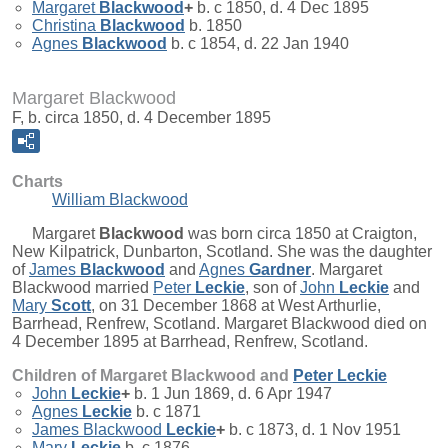
Margaret
Blackwood
+
b. c 1850, d. 4 Dec 1895
Christina
Blackwood
b. 1850
Agnes
Blackwood
b. c 1854, d. 22 Jan 1940
Margaret Blackwood
F, b. circa 1850, d. 4 December 1895
Charts
William Blackwood
Margaret
Blackwood
was born circa 1850 at Craigton,
New Kilpatrick, Dunbarton, Scotland. She was the daughter
of
James
Blackwood
and
Agnes
Gardner
. Margaret
Blackwood married
Peter
Leckie
, son of
John
Leckie
and
Mary
Scott
, on 31 December 1868 at West Arthurlie,
Barrhead, Renfrew, Scotland. Margaret Blackwood died on
4 December 1895 at Barrhead, Renfrew, Scotland.
Children of Margaret Blackwood and
Peter
Leckie
John
Leckie
+
b. 1 Jun 1869, d. 6 Apr 1947
Agnes
Leckie
b. c 1871
James Blackwood
Leckie
+
b. c 1873, d. 1 Nov 1951
Mary
Leckie
b. c 1876