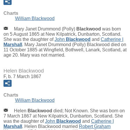
Charts
William Blackwood
Mary Janet Drummond (Polly)
Blackwood
was born
on 5 August 1865 at New Kilpatrick, Dunbarton, Scotland.
She was the daughter of
John
Blackwood
and
Catherine I
Marshall
. Mary Janet Drummond (Polly) Blackwood died on
11 October 1885 at Wingfield, Bothwell, Lanark, Scotland, at
age 20. Mary was not married.
Helen Blackwood
F, b. 7 March 1867
Charts
William Blackwood
Helen
Blackwood
died; Not Known. She was born on
7 March 1867 at New Kilpatrick, Dunbarton, Scotland. She
was the daughter of
John
Blackwood
and
Catherine I
Marshall
. Helen Blackwood married
Robert Graham