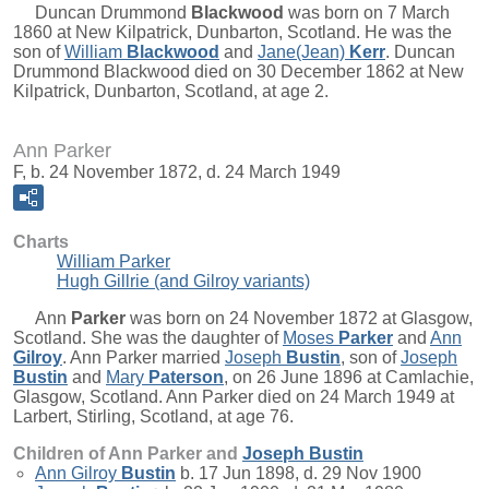
Duncan Drummond
Blackwood
was born on 7 March
1860 at New Kilpatrick, Dunbarton, Scotland. He was the
son of
William
Blackwood
and
Jane(Jean)
Kerr
. Duncan
Drummond Blackwood died on 30 December 1862 at New
Kilpatrick, Dunbarton, Scotland, at age 2.
Ann Parker
F, b. 24 November 1872, d. 24 March 1949
Charts
William Parker
Hugh Gillrie (and Gilroy variants)
Ann
Parker
was born on 24 November 1872 at Glasgow,
Scotland. She was the daughter of
Moses
Parker
and
Ann
Gilroy
. Ann Parker married
Joseph
Bustin
, son of
Joseph
Bustin
and
Mary
Paterson
, on 26 June 1896 at Camlachie,
Glasgow, Scotland. Ann Parker died on 24 March 1949 at
Larbert, Stirling, Scotland, at age 76.
Children of Ann Parker and
Joseph
Bustin
Ann Gilroy
Bustin
b. 17 Jun 1898, d. 29 Nov 1900