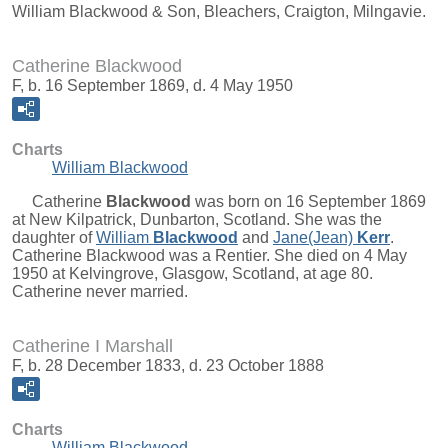
William Blackwood & Son, Bleachers, Craigton, Milngavie.
Catherine Blackwood
F, b. 16 September 1869, d. 4 May 1950
Charts
William Blackwood
Catherine
Blackwood
was born on 16 September 1869
at New Kilpatrick, Dunbarton, Scotland. She was the
daughter of
William
Blackwood
and
Jane(Jean)
Kerr
.
Catherine Blackwood was a Rentier. She died on 4 May
1950 at Kelvingrove, Glasgow, Scotland, at age 80.
Catherine never married.
Catherine I Marshall
F, b. 28 December 1833, d. 23 October 1888
Charts
William Blackwood