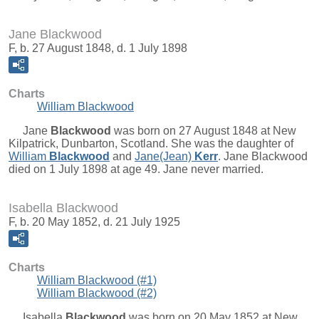
Jane Blackwood
F, b. 27 August 1848, d. 1 July 1898
Charts
William Blackwood
Jane
Blackwood
was born on 27 August 1848 at New
Kilpatrick, Dunbarton, Scotland. She was the daughter of
William
Blackwood
and
Jane(Jean)
Kerr
. Jane Blackwood
died on 1 July 1898 at age 49. Jane never married.
Isabella Blackwood
F, b. 20 May 1852, d. 21 July 1925
Charts
William Blackwood (#1)
William Blackwood (#2)
Isabella
Blackwood
was born on 20 May 1852 at New