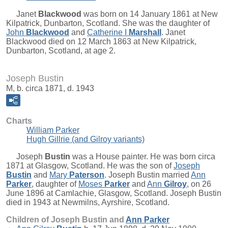
Janet
Blackwood
was born on 14 January 1861 at New
Kilpatrick, Dunbarton, Scotland. She was the daughter of
John
Blackwood
and
Catherine I
Marshall
. Janet
Blackwood died on 12 March 1863 at New Kilpatrick,
Dunbarton, Scotland, at age 2.
Joseph Bustin
M, b. circa 1871, d. 1943
Charts
William Parker
Hugh Gillrie (and Gilroy variants)
Joseph
Bustin
was a House painter. He was born circa
1871 at Glasgow, Scotland. He was the son of
Joseph
Bustin
and
Mary
Paterson
. Joseph Bustin married
Ann
Parker
, daughter of
Moses
Parker
and
Ann
Gilroy
, on 26
June 1896 at Camlachie, Glasgow, Scotland. Joseph Bustin
died in 1943 at Newmilns, Ayrshire, Scotland.
Children of Joseph Bustin and
Ann
Parker