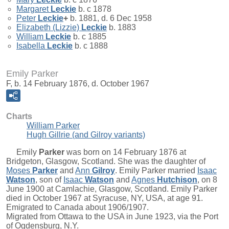
Margaret
Leckie
b. c 1878
Peter
Leckie
+
b. 1881, d. 6 Dec 1958
Elizabeth (Lizzie)
Leckie
b. 1883
William
Leckie
b. c 1885
Isabella
Leckie
b. c 1888
Emily Parker
F, b. 14 February 1876, d. October 1967
Charts
William Parker
Hugh Gillrie (and Gilroy variants)
Emily
Parker
was born on 14 February 1876 at
Bridgeton, Glasgow, Scotland. She was the daughter of
Moses
Parker
and
Ann
Gilroy
. Emily Parker married
Isaac
Watson
, son of
Isaac
Watson
and
Agnes
Hutchison
, on 8
June 1900 at Camlachie, Glasgow, Scotland. Emily Parker
died in October 1967 at Syracuse, NY, USA, at age 91.
Emigrated to Canada about 1906/1907.
Migrated from Ottawa to the USA in June 1923, via the Port
of Ogdensburg, N.Y.