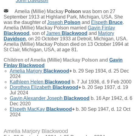
John Davidson
Amelia (Millie) Mackay
Polson
was born on 27
September 1913 at Highland Park, Michigan, USA. She
was the daughter of
Joseph
Polson
and
Elspeth
Bruce
.
Amelia (Millie) Mackay Polson married
Gavin Finlay
Blackwood
, son of
James
Blackwood
and
Marjory
Davidson
, on 20 October 1933 at Detroit, Michigan, USA.
Amelia (Millie) Mackay Polson died on 13 October 1994 at
St Clair, Michigan, USA, at age 81.
Children of Amelia (Millie) Mackay Polson and
Gavin
Finlay
Blackwood
Amelia Marjory
Blackwood
+
b. 29 Sep 1934, d. 25 Dec
2024
Kathleen Helen
Blackwood
b. 7 Jul 1936, d. 9 Feb 2000
Dorothea Elizabeth
Blackwood
+
b. 20 Sep 1937, d. 19
Jul 2024
Gavin Alexander Joseph
Blackwood
b. 16 Apr 1942, d. 6
Dec 2020
Elspeth MacKay
Blackwood
+
b. 30 Sep 1947, d. 12 Oct
2024
Amelia Marjory Blackwood