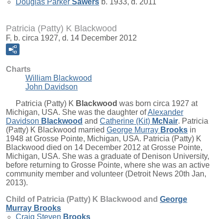
Douglas Parker
Sawers
b. 1933, d. 2011
Patricia (Patty) K Blackwood
F, b. circa 1927, d. 14 December 2012
Charts
William Blackwood
John Davidson
Patricia (Patty) K
Blackwood
was born circa 1927 at
Michigan, USA. She was the daughter of
Alexander
Davidson
Blackwood
and
Catherine (Kit)
McNair
. Patricia
(Patty) K Blackwood married
George Murray
Brooks
in
1948 at Grosse Pointe, Michigan, USA. Patricia (Patty) K
Blackwood died on 14 December 2012 at Grosse Pointe,
Michigan, USA. She was a graduate of Denison University,
before returning to Grosse Pointe, where she was an active
community member and volunteer (Detroit News 20th Jan,
2013).
Child of Patricia (Patty) K Blackwood and
George
Murray
Brooks
Craig Steven
Brooks