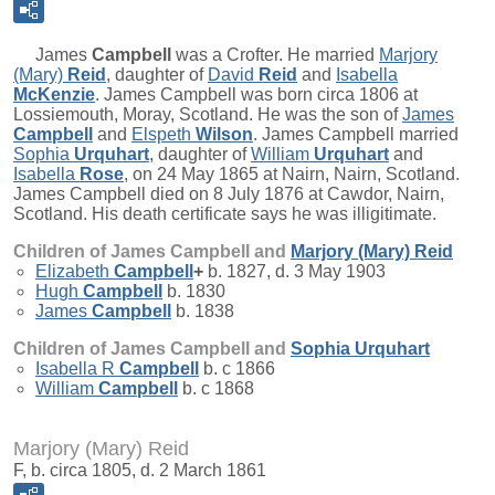
James
Campbell
was a Crofter. He married
Marjory
(Mary)
Reid
, daughter of
David
Reid
and
Isabella
McKenzie
. James Campbell was born circa 1806 at
Lossiemouth, Moray, Scotland. He was the son of
James
Campbell
and
Elspeth
Wilson
. James Campbell married
Sophia
Urquhart
, daughter of
William
Urquhart
and
Isabella
Rose
, on 24 May 1865 at Nairn, Nairn, Scotland.
James Campbell died on 8 July 1876 at Cawdor, Nairn,
Scotland. His death certificate says he was illigitimate.
Children of James Campbell and
Marjory (Mary)
Reid
Elizabeth
Campbell
+
b. 1827, d. 3 May 1903
Hugh
Campbell
b. 1830
James
Campbell
b. 1838
Children of James Campbell and
Sophia
Urquhart
Isabella R
Campbell
b. c 1866
William
Campbell
b. c 1868
Marjory (Mary) Reid
F, b. circa 1805, d. 2 March 1861