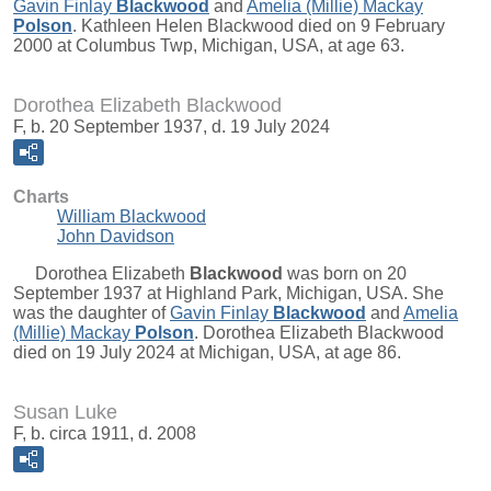
Gavin Finlay
Blackwood
and
Amelia (Millie) Mackay
Polson
. Kathleen Helen Blackwood died on 9 February
2000 at Columbus Twp, Michigan, USA, at age 63.
Dorothea Elizabeth Blackwood
F, b. 20 September 1937, d. 19 July 2024
Charts
William Blackwood
John Davidson
Dorothea Elizabeth
Blackwood
was born on 20
September 1937 at Highland Park, Michigan, USA. She
was the daughter of
Gavin Finlay
Blackwood
and
Amelia
(Millie) Mackay
Polson
. Dorothea Elizabeth Blackwood
died on 19 July 2024 at Michigan, USA, at age 86.
Susan Luke
F, b. circa 1911, d. 2008