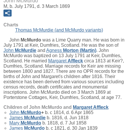
John McMurdo
M, b. July 1791, d. 3 March 1869
Charts
Thomas McMurdie (and McMurdo variants)
John
McMurdo
was a Lime Quarry man. He was born in
July 1791 at Keir, Dumfries, Scotland. He was the son of
John
McMurdie
and
Agness
Morton (Martin)
. John
McMurdo was baptized on 13 July 1791 at Keir, Dumfries,
Scotland. He married
Margaret
Affleck
circa 1813 at Keir?,
Dumfries, Scotland. Marriage records for Keir are missing
between 1800 and 1827. There are no OPR records for the
births of John and Margaret's children after 1816. Their
existence has been derived from various sources including
census records, death certificates and monumental
inscriptions. John McMurdo died on 3 March 1869 at
Porterstone Cottages, Keir, Dumfries, Scotland, at age 77.
Children of John McMurdo and
Margaret
Affleck
John
McMurdo
+
b. c 1814, d. 6 Apr 1865
James
McMurdie
b. 1816, d. Jun 1818
Mary
McMurdo
b. 1818, d. 7 Jul 1858
James
McMurdo
b. c 1821, d. 30 Jan 1839