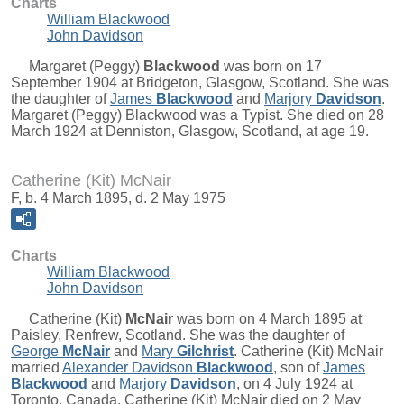
Charts
William Blackwood
John Davidson
Margaret (Peggy)
Blackwood
was born on 17
September 1904 at Bridgeton, Glasgow, Scotland. She was
the daughter of
James
Blackwood
and
Marjory
Davidson
.
Margaret (Peggy) Blackwood was a Typist. She died on 28
March 1924 at Denniston, Glasgow, Scotland, at age 19.
Catherine (Kit) McNair
F, b. 4 March 1895, d. 2 May 1975
Charts
William Blackwood
John Davidson
Catherine (Kit)
McNair
was born on 4 March 1895 at
Paisley, Renfrew, Scotland. She was the daughter of
George
McNair
and
Mary
Gilchrist
. Catherine (Kit) McNair
married
Alexander Davidson
Blackwood
, son of
James
Blackwood
and
Marjory
Davidson
, on 4 July 1924 at
Toronto, Canada. Catherine (Kit) McNair died on 2 May