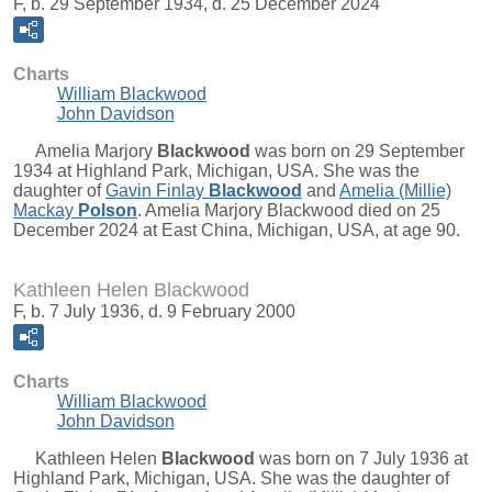
F, b. 29 September 1934, d. 25 December 2024
Charts
William Blackwood
John Davidson
Amelia Marjory
Blackwood
was born on 29 September
1934 at Highland Park, Michigan, USA. She was the
daughter of
Gavin Finlay
Blackwood
and
Amelia (Millie)
Mackay
Polson
. Amelia Marjory Blackwood died on 25
December 2024 at East China, Michigan, USA, at age 90.
Kathleen Helen Blackwood
F, b. 7 July 1936, d. 9 February 2000
Charts
William Blackwood
John Davidson
Kathleen Helen
Blackwood
was born on 7 July 1936 at
Highland Park, Michigan, USA. She was the daughter of