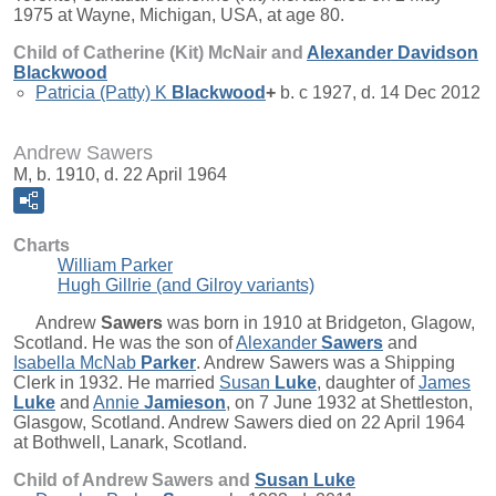
1975 at Wayne, Michigan, USA, at age 80.
Child of Catherine (Kit) McNair and
Alexander Davidson
Blackwood
Patricia (Patty) K
Blackwood
+
b. c 1927, d. 14 Dec 2012
Andrew Sawers
M, b. 1910, d. 22 April 1964
Charts
William Parker
Hugh Gillrie (and Gilroy variants)
Andrew
Sawers
was born in 1910 at Bridgeton, Glagow,
Scotland. He was the son of
Alexander
Sawers
and
Isabella McNab
Parker
. Andrew Sawers was a Shipping
Clerk in 1932. He married
Susan
Luke
, daughter of
James
Luke
and
Annie
Jamieson
, on 7 June 1932 at Shettleston,
Glasgow, Scotland. Andrew Sawers died on 22 April 1964
at Bothwell, Lanark, Scotland.
Child of Andrew Sawers and
Susan
Luke