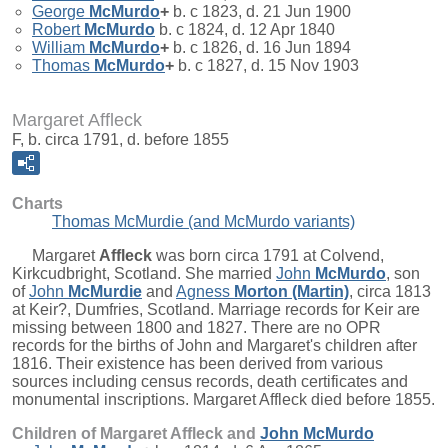
George
McMurdo
+
b. c 1823, d. 21 Jun 1900
Robert
McMurdo
b. c 1824, d. 12 Apr 1840
William
McMurdo
+
b. c 1826, d. 16 Jun 1894
Thomas
McMurdo
+
b. c 1827, d. 15 Nov 1903
Margaret Affleck
F, b. circa 1791, d. before 1855
Charts
Thomas McMurdie (and McMurdo variants)
Margaret
Affleck
was born circa 1791 at Colvend,
Kirkcudbright, Scotland. She married
John
McMurdo
, son
of
John
McMurdie
and
Agness
Morton (Martin)
, circa 1813
at Keir?, Dumfries, Scotland. Marriage records for Keir are
missing between 1800 and 1827. There are no OPR
records for the births of John and Margaret's children after
1816. Their existence has been derived from various
sources including census records, death certificates and
monumental inscriptions. Margaret Affleck died before 1855.
Children of Margaret Affleck and
John
McMurdo