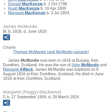
Donald
MacKenzie
b. 1 Oct 1796
Hugh
MacKenzie
b. 16 Apr 1800
Margaret
MacKenzie
b. 3 Jul 1803
James McMurdie
M, b. 1816, d. June 1818
Charts
Thomas McMurdie (and McMurdo variants)
James
McMurdie
was born in 1816 at Burjarg, Keir,
Dumfries, Scotland. He was the son of
John
McMurdo
and
Margaret
Affleck
. James McMurdie was baptized on 8
August 1816 at Keir, Dumfries, Scotland. He died in June
1818 at Keir, Dumfries, Scotland.
Margaret (Peggy) Blackwood
F, b. 17 September 1904, d. 28 March 1924