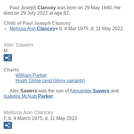
Paul Joseph
Clancey
was born on 29 May 1940. He
died on 29 July 2022 at age 82.
Child of Paul Joseph Clancey
Melissa Ann
Clancey
+
b. 4 Mar 1975, d. 11 May 2022
Alec Sawers
M
Charts
William Parker
Hugh Gillrie (and Gilroy variants)
Alec
Sawers
was the son of
Alexander
Sawers
and
Isabella McNab
Parker
.
Melissa Ann Clancey
F, b. 4 March 1975, d. 11 May 2022