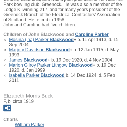
Park bowling club, Greenock. He was also a member of the
Lodge Kilwinning 217, and for many years president of the
Greenock Branch of the Electrical Contractors' Association
of Scotland. He retired in 1958.
John and Caroline had five children.
Children of John Blackwood and
Caroline
Parker
Mosina (Ina) Parker
Blackwood
+
b. 11 Apr 1913, d. 15
Sep 2004
Marjory Davidson
Blackwood
+
b. 12 Jan 1915, d. May
1993
James
Blackwood
+
b. 19 Dec 1920, d. 4 Nov 2004
Marion Gilroy Parker Lithgow
Blackwood
+
b. 19 Dec
1920, d. Jan 1999
Isabella Parker
Blackwood
b. 14 Dec 1924, d. 5 Feb
2011
Elizabeth Morris Buck
F, b. circa 1919
Charts
William Parker