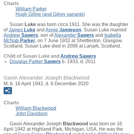
Charts
William Parker
Hugh Gillrie (and Gilroy variants)
Susan
Luke
was born circa 1911. She was the daughter
of
James
Luke
and
Annie
Jamieson
. Susan Luke married
Andrew
Sawers
, son of
Alexander
Sawers
and
Isabella
McNab
Parker
, on 7 June 1932 at Shettleston, Glasgow,
Scotland. Susan Luke died in 2008 at Lanark, Scotland.
Child of Susan Luke and
Andrew
Sawers
Douglas Parker
Sawers
b. 1933, d. 2011
Gavin Alexander Joseph Blackwood
M, b. 16 April 1942, d. 6 December 2020
Charts
William Blackwood
John Davidson
Gavin Alexander Joseph
Blackwood
was born on 16
April 1942 at Highland Park, Michigan, USA. He was the