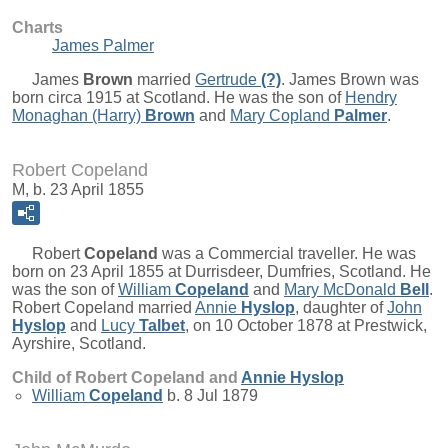
Charts
James Palmer
James
Brown
married
Gertrude
(?)
. James Brown was
born circa 1915 at Scotland. He was the son of
Hendry
Monaghan (Harry)
Brown
and
Mary Copland
Palmer
.
Robert Copeland
M, b. 23 April 1855
Robert
Copeland
was a Commercial traveller. He was
born on 23 April 1855 at Durrisdeer, Dumfries, Scotland. He
was the son of
William
Copeland
and
Mary McDonald
Bell
.
Robert Copeland married
Annie
Hyslop
, daughter of
John
Hyslop
and
Lucy
Talbet
, on 10 October 1878 at Prestwick,
Ayrshire, Scotland.
Child of Robert Copeland and
Annie
Hyslop
William
Copeland
b. 8 Jul 1879