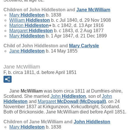
Children of John Hiddleston and
Jane
McWilliam
Mary
Hiddleston
b. 1838
William
Hiddleston
b. c Jul 1840, d. 29 Nov 1908
Marion
Hiddleston
+
b. c 1842, d. 13 Apr 1916
Margaret
Hiddleston
b. c 1843, d. 2 Aug 1877
Mary
Hiddleston
b. 1 Apr 1847, d. 21 Dec 1899
Child of John Hiddleston and
Mary
Carlysle
Jane
Hiddleston
b. 14 May 1855
Jane McWilliam
F, b. circa 1811, d. before April 1851
Jane
McWilliam
was born circa 1811 at Dumfries-shire,
Scotland. She married
John
Hiddleston
, son of
John
Hiddleston
and
Margaret
McDowall (McDougall)
, on 24
November 1837 at Kirkgunzeon, Kirkcudbright, Scotland.
Both of Brickonside. Jane McWilliam died before April 1851.
Children of Jane McWilliam and
John
Hiddleston
Mary
Hiddleston
b. 1838