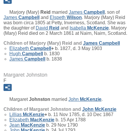
Marjory (Mary)
Reid
married
James
Campbell
, son of
James
Campbell
and
Elspeth
Wilson
. Marjory (Mary) Reid
was born circa 1805 at Petty, Inverness, Scotland. She was
the daughter of
David
Reid
and
Isabella
McKenzie
. Marjory
(Mary) Reid died on 2 March 1861 at Nairn, Nairn, Scotland.
Children of Marjory (Mary) Reid and
James
Campbell
Elizabeth
Campbell
+
b. 1827, d. 3 May 1903
Hugh
Campbell
b. 1830
James
Campbell
b. 1838
Margaret Johnston
F
Margaret
Johnston
married
John
McKenzie
.
Children of Margaret Johnston and
John
McKenzie
Lillias
McKenzie
+
b. 11 Nov 1785, d. 10 Dec 1867
Elizabeth
MacKenzie
b. 15 Apr 1788
Jean
MacKenzie
b. 29 Nov 1790
John
MacKenzie
b. 24 Jul 1793