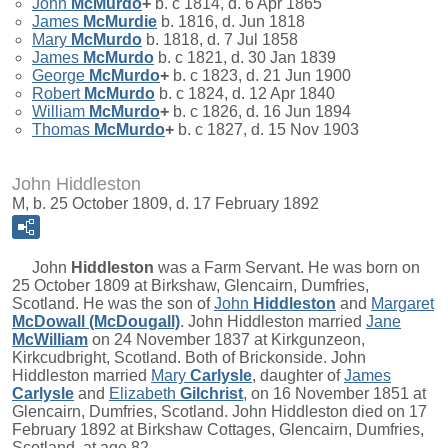
John
McMurdo
+
b. c 1814, d. 6 Apr 1865
James
McMurdie
b. 1816, d. Jun 1818
Mary
McMurdo
b. 1818, d. 7 Jul 1858
James
McMurdo
b. c 1821, d. 30 Jan 1839
George
McMurdo
+
b. c 1823, d. 21 Jun 1900
Robert
McMurdo
b. c 1824, d. 12 Apr 1840
William
McMurdo
+
b. c 1826, d. 16 Jun 1894
Thomas
McMurdo
+
b. c 1827, d. 15 Nov 1903
John Hiddleston
M, b. 25 October 1809, d. 17 February 1892
John
Hiddleston
was a Farm Servant. He was born on
25 October 1809 at Birkshaw, Glencairn, Dumfries,
Scotland. He was the son of
John
Hiddleston
and
Margaret
McDowall (McDougall)
. John Hiddleston married
Jane
McWilliam
on 24 November 1837 at Kirkgunzeon,
Kirkcudbright, Scotland. Both of Brickonside. John
Hiddleston married
Mary
Carlysle
, daughter of
James
Carlysle
and
Elizabeth
Gilchrist
, on 16 November 1851 at
Glencairn, Dumfries, Scotland. John Hiddleston died on 17
February 1892 at Birkshaw Cottages, Glencairn, Dumfries,
Scotland, at age 82.