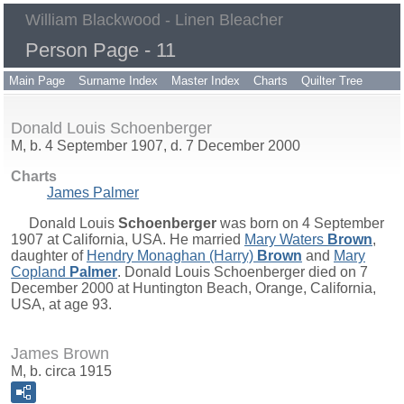
William Blackwood - Linen Bleacher
Person Page - 11
Main Page
Surname Index
Master Index
Charts
Quilter Tree
Donald Louis Schoenberger
M, b. 4 September 1907, d. 7 December 2000
Charts
James Palmer
Donald Louis
Schoenberger
was born on 4 September
1907 at California, USA. He married
Mary Waters
Brown
,
daughter of
Hendry Monaghan (Harry)
Brown
and
Mary
Copland
Palmer
. Donald Louis Schoenberger died on 7
December 2000 at Huntington Beach, Orange, California,
USA, at age 93.
James Brown
M, b. circa 1915