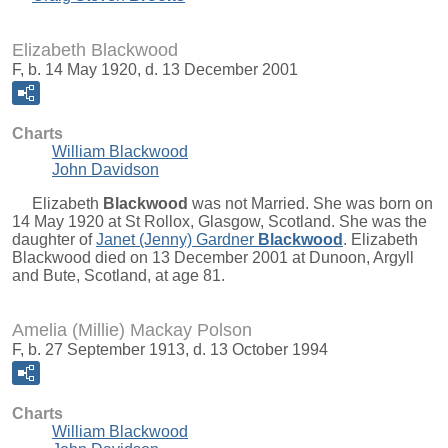
Elizabeth Blackwood
F, b. 14 May 1920, d. 13 December 2001
Charts
William Blackwood
John Davidson
Elizabeth
Blackwood
was not Married. She was born on
14 May 1920 at St Rollox, Glasgow, Scotland. She was the
daughter of
Janet (Jenny) Gardner
Blackwood
. Elizabeth
Blackwood died on 13 December 2001 at Dunoon, Argyll
and Bute, Scotland, at age 81.
Amelia (Millie) Mackay Polson
F, b. 27 September 1913, d. 13 October 1994
Charts
William Blackwood