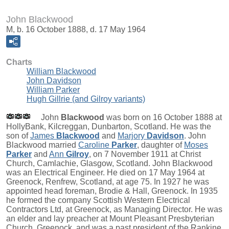
John Blackwood
M, b. 16 October 1888, d. 17 May 1964
Charts
William Blackwood
John Davidson
William Parker
Hugh Gillrie (and Gilroy variants)
John
Blackwood
was born on 16 October 1888 at
HollyBank, Kilcreggan, Dunbarton, Scotland. He was the
son of
James
Blackwood
and
Marjory
Davidson
. John
Blackwood married
Caroline
Parker
, daughter of
Moses
Parker
and
Ann
Gilroy
, on 7 November 1911 at Christ
Church, Camlachie, Glasgow, Scotland. John Blackwood
was an Electrical Engineer. He died on 17 May 1964 at
Greenock, Renfrew, Scotland, at age 75. In 1927 he was
appointed head foreman, Brodie & Hall, Greenock. In 1935
he formed the company Scottish Western Electrical
Contractors Ltd, at Greenock, as Managing Director. He was
an elder and lay preacher at Mount Pleasant Presbyterian
Church, Greenock, and was a past president of the Rankine