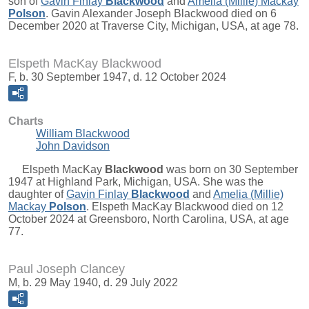
son of
Gavin Finlay
Blackwood
and
Amelia (Millie) Mackay
Polson
. Gavin Alexander Joseph Blackwood died on 6
December 2020 at Traverse City, Michigan, USA, at age 78.
Elspeth MacKay Blackwood
F, b. 30 September 1947, d. 12 October 2024
Charts
William Blackwood
John Davidson
Elspeth MacKay
Blackwood
was born on 30 September
1947 at Highland Park, Michigan, USA. She was the
daughter of
Gavin Finlay
Blackwood
and
Amelia (Millie)
Mackay
Polson
. Elspeth MacKay Blackwood died on 12
October 2024 at Greensboro, North Carolina, USA, at age
77.
Paul Joseph Clancey
M, b. 29 May 1940, d. 29 July 2022