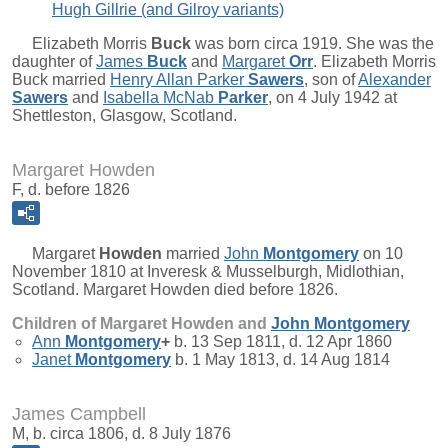
Hugh Gillrie (and Gilroy variants)
Elizabeth Morris
Buck
was born circa 1919. She was the
daughter of
James
Buck
and
Margaret
Orr
. Elizabeth Morris
Buck married
Henry Allan Parker
Sawers
, son of
Alexander
Sawers
and
Isabella McNab
Parker
, on 4 July 1942 at
Shettleston, Glasgow, Scotland.
Margaret Howden
F, d. before 1826
Margaret
Howden
married
John
Montgomery
on 10
November 1810 at Inveresk & Musselburgh, Midlothian,
Scotland. Margaret Howden died before 1826.
Children of Margaret Howden and
John
Montgomery
Ann
Montgomery
+
b. 13 Sep 1811, d. 12 Apr 1860
Janet
Montgomery
b. 1 May 1813, d. 14 Aug 1814
James Campbell
M, b. circa 1806, d. 8 July 1876