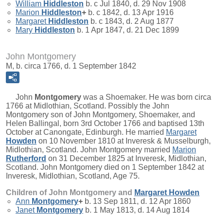
William
Hiddleston
b. c Jul 1840, d. 29 Nov 1908
Marion
Hiddleston
+
b. c 1842, d. 13 Apr 1916
Margaret
Hiddleston
b. c 1843, d. 2 Aug 1877
Mary
Hiddleston
b. 1 Apr 1847, d. 21 Dec 1899
John Montgomery
M, b. circa 1766, d. 1 September 1842
John
Montgomery
was a Shoemaker. He was born circa
1766 at Midlothian, Scotland. Possibly the John
Montgomery son of John Montgomery, Shoemaker, and
Helen Ballingal, born 3rd October 1766 and baptised 13th
October at Canongate, Edinburgh. He married
Margaret
Howden
on 10 November 1810 at Inveresk & Musselburgh,
Midlothian, Scotland. John Montgomery married
Marion
Rutherford
on 31 December 1825 at Inveresk, Midlothian,
Scotland. John Montgomery died on 1 September 1842 at
Inveresk, Midlothian, Scotland, Age 75.
Children of John Montgomery and
Margaret
Howden
Ann
Montgomery
+
b. 13 Sep 1811, d. 12 Apr 1860
Janet
Montgomery
b. 1 May 1813, d. 14 Aug 1814