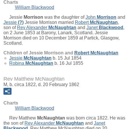
Charts
William Blackwood
Jessie
Morrison
was the daughter of
John
Morrison
and
Jessie
(?)
Jessie Morrison married
Robert
McNaughtan
,
son of
Rev Alexander
McNaughtan
and
Janet
Blackwood
,
on 2 June 1853 at Barony, Lanark, Scotland. Jessie
Morrison died on 10 December 1859 at Partick, Glasgow,
Scotland.
Children of Jessie Morrison and
Robert
McNaughtan
Jessie
McNaughtan
b. 15 Jul 1854
Robina
McNaughtan
b. 16 Jul 1855
Rev Matthew McNaughtan
M, b. circa 1822, d. 20 February 1862
Charts
William Blackwood
Rev Matthew
McNaughtan
was born circa 1822. He was
the son of
Rev Alexander
McNaughtan
and
Janet
Blackwood
. Rev Matthew McNaughtan died on 20