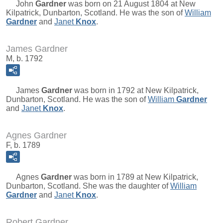
John
Gardner
was born on 21 August 1804 at New
Kilpatrick, Dunbarton, Scotland. He was the son of
William
Gardner
and
Janet
Knox
.
James Gardner
M, b. 1792
James
Gardner
was born in 1792 at New Kilpatrick,
Dunbarton, Scotland. He was the son of
William
Gardner
and
Janet
Knox
.
Agnes Gardner
F, b. 1789
Agnes
Gardner
was born in 1789 at New Kilpatrick,
Dunbarton, Scotland. She was the daughter of
William
Gardner
and
Janet
Knox
.
Robert Gardner