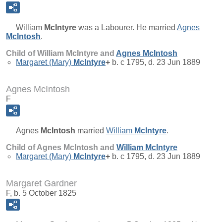
William
McIntyre
was a Labourer. He married
Agnes
McIntosh
.
Child of William McIntyre and
Agnes
McIntosh
Margaret (Mary)
McIntyre
+
b. c 1795, d. 23 Jun 1889
Agnes McIntosh
F
Agnes
McIntosh
married
William
McIntyre
.
Child of Agnes McIntosh and
William
McIntyre
Margaret (Mary)
McIntyre
+
b. c 1795, d. 23 Jun 1889
Margaret Gardner
F, b. 5 October 1825