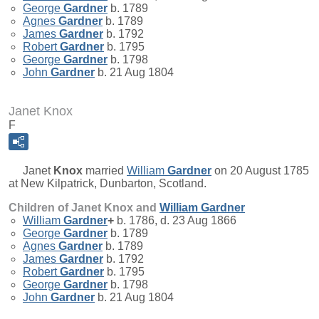
George
Gardner
b. 1789
Agnes
Gardner
b. 1789
James
Gardner
b. 1792
Robert
Gardner
b. 1795
George
Gardner
b. 1798
John
Gardner
b. 21 Aug 1804
Janet Knox
F
Janet
Knox
married
William
Gardner
on 20 August 1785
at New Kilpatrick, Dunbarton, Scotland.
Children of Janet Knox and
William
Gardner
William
Gardner
+
b. 1786, d. 23 Aug 1866
George
Gardner
b. 1789
Agnes
Gardner
b. 1789
James
Gardner
b. 1792
Robert
Gardner
b. 1795
George
Gardner
b. 1798
John
Gardner
b. 21 Aug 1804