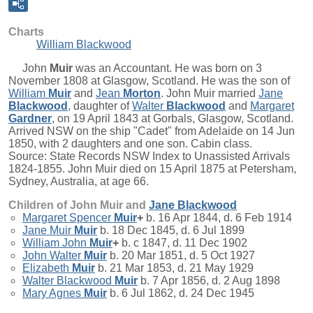
Charts
William Blackwood
John
Muir
was an Accountant. He was born on 3
November 1808 at Glasgow, Scotland. He was the son of
William
Muir
and
Jean
Morton
. John Muir married
Jane
Blackwood
, daughter of
Walter
Blackwood
and
Margaret
Gardner
, on 19 April 1843 at Gorbals, Glasgow, Scotland.
Arrived NSW on the ship "Cadet" from Adelaide on 14 Jun
1850, with 2 daughters and one son. Cabin class.
Source: State Records NSW Index to Unassisted Arrivals
1824-1855. John Muir died on 15 April 1875 at Petersham,
Sydney, Australia, at age 66.
Children of John Muir and
Jane
Blackwood
Margaret Spencer
Muir
+
b. 16 Apr 1844, d. 6 Feb 1914
Jane Muir
Muir
b. 18 Dec 1845, d. 6 Jul 1899
William John
Muir
+
b. c 1847, d. 11 Dec 1902
John Walter
Muir
b. 20 Mar 1851, d. 5 Oct 1927
Elizabeth
Muir
b. 21 Mar 1853, d. 21 May 1929
Walter Blackwood
Muir
b. 7 Apr 1856, d. 2 Aug 1898
Mary Agnes
Muir
b. 6 Jul 1862, d. 24 Dec 1945