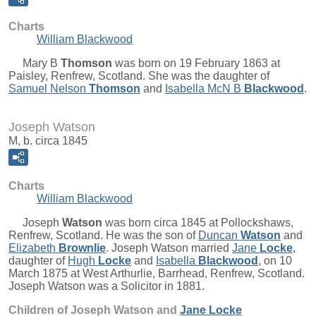
Charts
William Blackwood
Mary B
Thomson
was born on 19 February 1863 at
Paisley, Renfrew, Scotland. She was the daughter of
Samuel Nelson
Thomson
and
Isabella McN B
Blackwood
.
Joseph Watson
M, b. circa 1845
Charts
William Blackwood
Joseph
Watson
was born circa 1845 at Pollockshaws,
Renfrew, Scotland. He was the son of
Duncan
Watson
and
Elizabeth
Brownlie
. Joseph Watson married
Jane
Locke
,
daughter of
Hugh
Locke
and
Isabella
Blackwood
, on 10
March 1875 at West Arthurlie, Barrhead, Renfrew, Scotland.
Joseph Watson was a Solicitor in 1881.
Children of Joseph Watson and
Jane
Locke