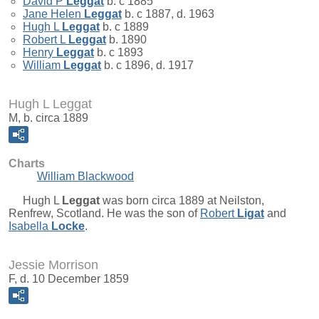
David P
Leggat
b. c 1885
Jane Helen
Leggat
b. c 1887, d. 1963
Hugh L
Leggat
b. c 1889
Robert L
Leggat
b. 1890
Henry
Leggat
b. c 1893
William
Leggat
b. c 1896, d. 1917
Hugh L Leggat
M, b. circa 1889
Charts
William Blackwood
Hugh L
Leggat
was born circa 1889 at Neilston,
Renfrew, Scotland. He was the son of
Robert
Ligat
and
Isabella
Locke
.
Jessie Morrison
F, d. 10 December 1859