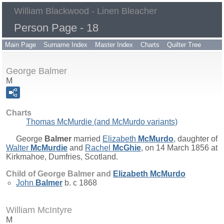
William Blackwood - Linen Bleacher
Person Page - 18
Main Page
Surname Index
Master Index
Charts
Quilter Tree
George Balmer
M
Charts
Thomas McMurdie (and McMurdo variants)
George
Balmer
married
Elizabeth
McMurdo
, daughter of
Walter
McMurdie
and
Rachel
McGhie
, on 14 March 1856 at
Kirkmahoe, Dumfries, Scotland.
Child of George Balmer and
Elizabeth
McMurdo
John
Balmer
b. c 1868
William McIntyre
M