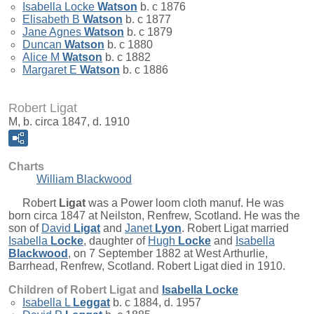
Isabella Locke
Watson
b. c 1876
Elisabeth B
Watson
b. c 1877
Jane Agnes
Watson
b. c 1879
Duncan
Watson
b. c 1880
Alice M
Watson
b. c 1882
Margaret E
Watson
b. c 1886
Robert Ligat
M, b. circa 1847, d. 1910
Charts
William Blackwood
Robert
Ligat
was a Power loom cloth manuf. He was
born circa 1847 at Neilston, Renfrew, Scotland. He was the
son of
David
Ligat
and
Janet
Lyon
. Robert Ligat married
Isabella
Locke
, daughter of
Hugh
Locke
and
Isabella
Blackwood
, on 7 September 1882 at West Arthurlie,
Barrhead, Renfrew, Scotland. Robert Ligat died in 1910.
Children of Robert Ligat and
Isabella
Locke
Isabella L
Leggat
b. c 1884, d. 1957