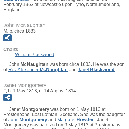
February 1862 at Newcastle upon Tyne, Northumberland,
England.
John McNaughtan
M, b. circa 1833
Charts
William Blackwood
John
McNaughtan
was born circa 1833. He was the son
of
Rev Alexander
McNaughtan
and
Janet
Blackwood
.
Janet Montgomery
F, b. 1 May 1813, d. 14 August 1814
Janet
Montgomery
was born on 1 May 1813 at
Prestonpans, East Lothian, Scotland. She was the daughter
of
John
Montgomery
and
Margaret
Howden
. Janet
Montgomery was baptized on 9 May 1813 at Prestonpans,