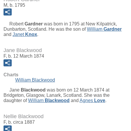
M, b. 1795
Robert
Gardner
was born in 1795 at New Kilpatrick,
Dunbarton, Scotland. He was the son of
William
Gardner
and
Janet
Knox
.
Jane Blackwood
F, b. 12 March 1874
Charts
William Blackwood
Jane
Blackwood
was born on 12 March 1874 at
Bridgeton, Glasgow, Lanark, Scotland. She was the
daughter of
William
Blackwood
and
Agnes
Love
.
Nellie Blackwood
F, b. circa 1887