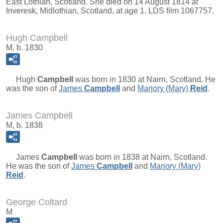
East Lothian, Scotland. She died on 14 August 1814 at
Inveresk, Midlothian, Scotland, at age 1. LDS film 1067757.
Hugh Campbell
M, b. 1830
Hugh
Campbell
was born in 1830 at Nairn, Scotland. He
was the son of
James
Campbell
and
Marjory (Mary)
Reid
.
James Campbell
M, b. 1838
James
Campbell
was born in 1838 at Nairn, Scotland.
He was the son of
James
Campbell
and
Marjory (Mary)
Reid
.
George Coltard
M