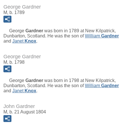
George Gardner
M, b. 1789
George
Gardner
was born in 1789 at New Kilpatrick,
Dunbarton, Scotland. He was the son of
William
Gardner
and
Janet
Knox
.
George Gardner
M, b. 1798
George
Gardner
was born in 1798 at New Kilpatrick,
Dunbarton, Scotland. He was the son of
William
Gardner
and
Janet
Knox
.
John Gardner
M, b. 21 August 1804