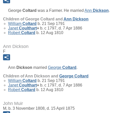
George
Coltard
was a Farmer. He married
Ann
Dickson
.
Children of George Coltard and
Ann
Dickson
William
Coltard
b. 21 Sep 1791
Janet
Coulthart
+
b. c 1797, d. 7 Apr 1886
Robert
Coltard
b. 12 Aug 1810
Ann Dickson
F
Ann
Dickson
married
George
Coltard
.
Children of Ann Dickson and
George
Coltard
William
Coltard
b. 21 Sep 1791
Janet
Coulthart
+
b. c 1797, d. 7 Apr 1886
Robert
Coltard
b. 12 Aug 1810
John Muir
M, b. 3 November 1808, d. 15 April 1875