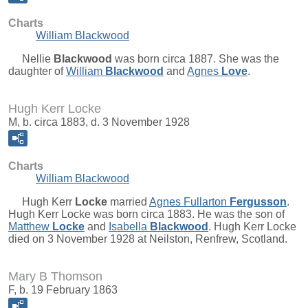
Charts
William Blackwood
Nellie
Blackwood
was born circa 1887. She was the
daughter of
William
Blackwood
and
Agnes
Love
.
Hugh Kerr Locke
M, b. circa 1883, d. 3 November 1928
Charts
William Blackwood
Hugh Kerr
Locke
married
Agnes Fullarton
Fergusson
.
Hugh Kerr Locke was born circa 1883. He was the son of
Matthew
Locke
and
Isabella
Blackwood
. Hugh Kerr Locke
died on 3 November 1928 at Neilston, Renfrew, Scotland.
Mary B Thomson
F, b. 19 February 1863