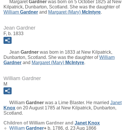
Margaret
Gardner
was born on 5 October 1825 at New
Kilpatrick, Dunbarton, Scotland. She was the daughter of
William
Gardner
and
Margaret (Mary)
McIntyre
.
Jean Gardner
F, b. 1833
Jean
Gardner
was born in 1833 at New Kilpatrick,
Dunbarton, Scotland. She was the daughter of
William
Gardner
and
Margaret (Mary)
McIntyre
.
William Gardner
M
William
Gardner
was a Lime Blaster. He married
Janet
Knox
on 20 August 1785 at New Kilpatrick, Dunbarton,
Scotland.
Children of William Gardner and
Janet
Knox
William
Gardner
+
b. 1786, d. 23 Aug 1866