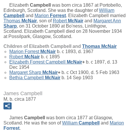
Elizabeth
Campbell
was born circa 1867 at Portobello,
Edinburgh, Scotland. She was the daughter of
William
Campbell
and
Marion
Forrest
. Elizabeth Campbell married
Thomas
McNair
, son of
Robert
McNair
and
Margaret Ann
Sharp
, on 31 October 1890 at Bo'ness, Linlithgow,
Scotland. Elizabeth Campbell died on 28 November 1934
at Possilpark, Glasgow, Scotland.
Children of Elizabeth Campbell and
Thomas
McNair
Marion Forrest
McNair
b. c 1893, d. 1967
Robert
McNair
b. c 1895
Elizabeth Forrest Campbell
McNair
+
b. c 1897, d. 13
Dec 1954
Margaret Sharp
McNair
+
b. c Oct 1900, d. 5 Feb 1963
Bethia Campbell
McNair
b. 14 Sep 1903
James Campbell
M, b. circa 1877
James
Campbell
was born circa 1877 at Glasgow,
Scotland. He was the son of
William
Campbell
and
Marion
Forrest
.