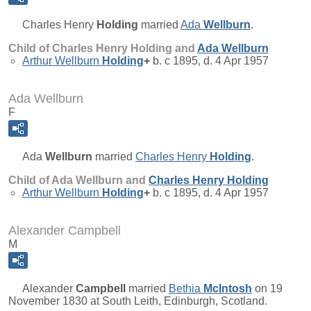
Charles Henry
Holding
married
Ada
Wellburn
.
Child of Charles Henry Holding and
Ada
Wellburn
Arthur Wellburn
Holding
+
b. c 1895, d. 4 Apr 1957
Ada Wellburn
F
Ada
Wellburn
married
Charles Henry
Holding
.
Child of Ada Wellburn and
Charles Henry
Holding
Arthur Wellburn
Holding
+
b. c 1895, d. 4 Apr 1957
Alexander Campbell
M
Alexander
Campbell
married
Bethia
McIntosh
on 19
November 1830 at South Leith, Edinburgh, Scotland.