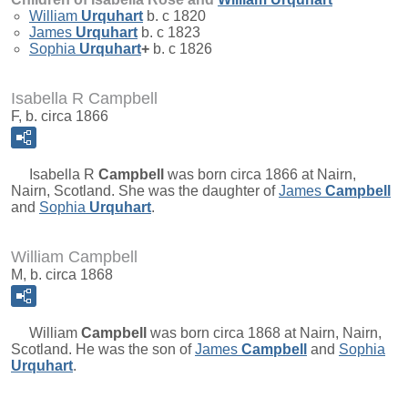
William
Urquhart
b. c 1820
James
Urquhart
b. c 1823
Sophia
Urquhart
+
b. c 1826
Isabella R Campbell
F, b. circa 1866
Isabella R
Campbell
was born circa 1866 at Nairn,
Nairn, Scotland. She was the daughter of
James
Campbell
and
Sophia
Urquhart
.
William Campbell
M, b. circa 1868
William
Campbell
was born circa 1868 at Nairn, Nairn,
Scotland. He was the son of
James
Campbell
and
Sophia
Urquhart
.