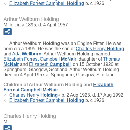
Elizabeth Forrest Campbell
Holding
b. c 1926
Arthur Wellburn Holding
M, b. circa 1895, d. 4 April 1957
Arthur Wellburn
Holding
was an Engine Fitter. He was
born circa 1895. He was the son of
Charles Henry
Holding
and
Ada
Wellburn
. Arthur Wellburn Holding married
Elizabeth Forrest Campbell
McNair
, daughter of
Thomas
McNair
and
Elizabeth
Campbell
, on 15 October 1920 at
Springburn, Glasgow, Scotland. Arthur Wellburn Holding
died on 4 April 1957 at Springburn, Glasgow, Scotland.
Children of Arthur Wellburn Holding and
Elizabeth
Forrest Campbell
McNair
Charles Henry
Holding
+
b. 2 Aug 1923, d. 17 Aug 1992
Elizabeth Forrest Campbell
Holding
b. c 1926
Charles Henry Holding
M