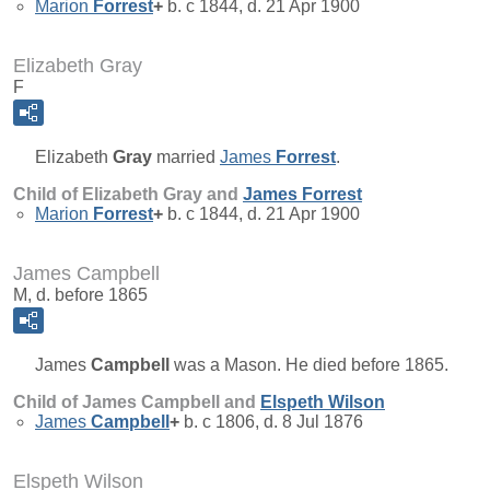
Marion
Forrest
+
b. c 1844, d. 21 Apr 1900
Elizabeth Gray
F
Elizabeth
Gray
married
James
Forrest
.
Child of Elizabeth Gray and
James
Forrest
Marion
Forrest
+
b. c 1844, d. 21 Apr 1900
James Campbell
M, d. before 1865
James
Campbell
was a Mason. He died before 1865.
Child of James Campbell and
Elspeth
Wilson
James
Campbell
+
b. c 1806, d. 8 Jul 1876
Elspeth Wilson