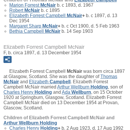
Marion Forrest
McNair
b. c 1893, d. 1967
Robert
McNair
b. c 1895
Elizabeth Forrest Campbell
McNair
+
b. c 1897, d. 13
Dec 1954
Margaret Sharp
McNair
+
b. c Oct 1900, d. 5 Feb 1963
Bethia Campbell
McNair
b. 14 Sep 1903
Elizabeth Forrest Campbell McNair
F, b. circa 1897, d. 13 December 1954
Elizabeth Forrest Campbell
McNair
was born circa 1897
at Glasgow, Scotland. She was the daughter of
Thomas
McNair
and
Elizabeth
Campbell
. Elizabeth Forrest
Campbell McNair married
Arthur Wellburn
Holding
, son of
Charles Henry
Holding
and
Ada
Wellburn
, on 15 October
1920 at Springburn, Glasgow, Scotland. Elizabeth Forrest
Campbell McNair died on 13 December 1954 at Provan,
Glascow, Scotland.
Children of Elizabeth Forrest Campbell McNair and
Arthur Wellburn
Holding
Charles Henry
Holding
+
b. 2 Aug 1923, d. 17 Aug 1992