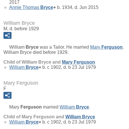
2017
Annie Thomas
Bryce
+
b. 1934, d. Jun 2015
William Bryce
M, d. before 1929
William
Bryce
was a Tailor. He married
Mary
Ferguson
.
William Bryce died before 1929.
Child of William Bryce and
Mary
Ferguson
William
Bryce
+
b. c 1902, d. b 23 Jul 1979
Mary Ferguson
F
Mary
Ferguson
married
William
Bryce
.
Child of Mary Ferguson and
William
Bryce
William
Bryce
+
b. c 1902, d. b 23 Jul 1979