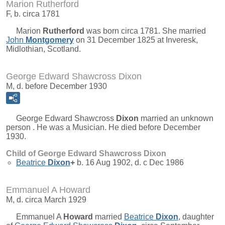
Marion Rutherford
F, b. circa 1781
Marion
Rutherford
was born circa 1781. She married
John
Montgomery
on 31 December 1825 at Inveresk,
Midlothian, Scotland.
George Edward Shawcross Dixon
M, d. before December 1930
George Edward Shawcross
Dixon
married an unknown
person . He was a Musician. He died before December
1930.
Child of George Edward Shawcross Dixon
Beatrice
Dixon
+
b. 16 Aug 1902, d. c Dec 1986
Emmanuel A Howard
M, d. circa March 1929
Emmanuel A
Howard
married
Beatrice
Dixon
, daughter