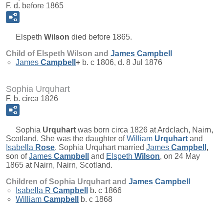
F, d. before 1865
Elspeth
Wilson
died before 1865.
Child of Elspeth Wilson and
James
Campbell
James
Campbell
+
b. c 1806, d. 8 Jul 1876
Sophia Urquhart
F, b. circa 1826
Sophia
Urquhart
was born circa 1826 at Ardclach, Nairn,
Scotland. She was the daughter of
William
Urquhart
and
Isabella
Rose
. Sophia Urquhart married
James
Campbell
,
son of
James
Campbell
and
Elspeth
Wilson
, on 24 May
1865 at Nairn, Nairn, Scotland.
Children of Sophia Urquhart and
James
Campbell
Isabella R
Campbell
b. c 1866
William
Campbell
b. c 1868