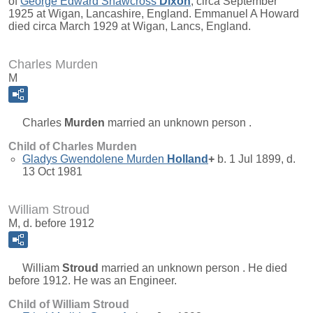
of
George Edward Shawcross
Dixon
, circa September
1925 at Wigan, Lancashire, England. Emmanuel A Howard
died circa March 1929 at Wigan, Lancs, England.
Charles Murden
M
Charles
Murden
married an unknown person .
Child of Charles Murden
Gladys Gwendolene Murden
Holland
+
b. 1 Jul 1899, d.
13 Oct 1981
William Stroud
M, d. before 1912
William
Stroud
married an unknown person . He died
before 1912. He was an Engineer.
Child of William Stroud