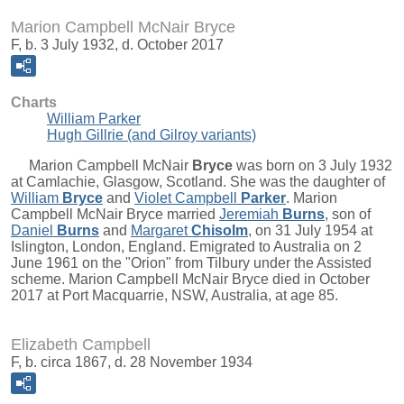
Marion Campbell McNair Bryce
F, b. 3 July 1932, d. October 2017
Charts
William Parker
Hugh Gillrie (and Gilroy variants)
Marion Campbell McNair
Bryce
was born on 3 July 1932
at Camlachie, Glasgow, Scotland. She was the daughter of
William
Bryce
and
Violet Campbell
Parker
. Marion
Campbell McNair Bryce married
Jeremiah
Burns
, son of
Daniel
Burns
and
Margaret
Chisolm
, on 31 July 1954 at
Islington, London, England. Emigrated to Australia on 2
June 1961 on the "Orion" from Tilbury under the Assisted
scheme. Marion Campbell McNair Bryce died in October
2017 at Port Macquarrie, NSW, Australia, at age 85.
Elizabeth Campbell
F, b. circa 1867, d. 28 November 1934