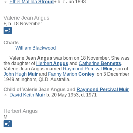
Ethel Matilda
Stroud
+
b. c Jun 1893
Valerie Jean Angus
F, b. 18 November
Charts
William Blackwood
Valerie Jean
Angus
was born on 18 November. She was
the daughter of
Herbert
Angus
and
Catherine
Bennetts
.
Valerie Jean Angus married
Raymond Percival
Muir
, son of
John Hugh
Muir
and
Fanny Marion
Conley
, on 3 December
1949 at Ingham, QLD, Australia.
Child of Valerie Jean Angus and
Raymond Percival
Muir
David Keith
Muir
b. 20 May 1953, d. 1971
Herbert Angus
M