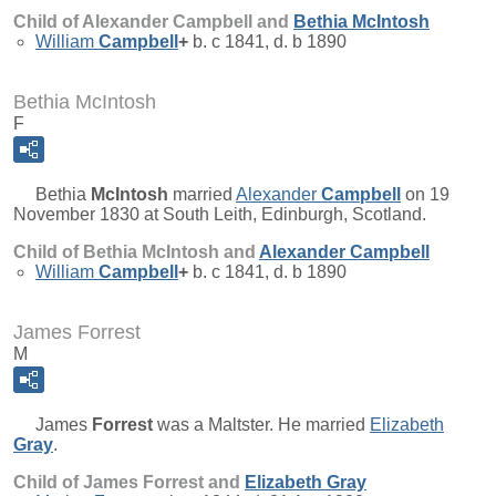
Child of Alexander Campbell and
Bethia
McIntosh
William
Campbell
+
b. c 1841, d. b 1890
Bethia McIntosh
F
Bethia
McIntosh
married
Alexander
Campbell
on 19
November 1830 at South Leith, Edinburgh, Scotland.
Child of Bethia McIntosh and
Alexander
Campbell
William
Campbell
+
b. c 1841, d. b 1890
James Forrest
M
James
Forrest
was a Maltster. He married
Elizabeth
Gray
.
Child of James Forrest and
Elizabeth
Gray