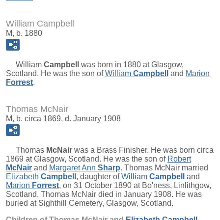
William Campbell
M, b. 1880
William
Campbell
was born in 1880 at Glasgow,
Scotland. He was the son of
William
Campbell
and
Marion
Forrest
.
Thomas McNair
M, b. circa 1869, d. January 1908
Thomas
McNair
was a Brass Finisher. He was born circa
1869 at Glasgow, Scotland. He was the son of
Robert
McNair
and
Margaret Ann
Sharp
. Thomas McNair married
Elizabeth
Campbell
, daughter of
William
Campbell
and
Marion
Forrest
, on 31 October 1890 at Bo'ness, Linlithgow,
Scotland. Thomas McNair died in January 1908. He was
buried at Sighthill Cemetery, Glasgow, Scotland.
Children of Thomas McNair and
Elizabeth
Campbell