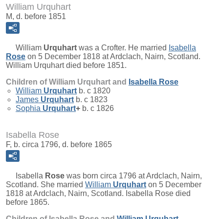
William Urquhart
M, d. before 1851
William
Urquhart
was a Crofter. He married
Isabella
Rose
on 5 December 1818 at Ardclach, Nairn, Scotland.
William Urquhart died before 1851.
Children of William Urquhart and
Isabella
Rose
William
Urquhart
b. c 1820
James
Urquhart
b. c 1823
Sophia
Urquhart
+
b. c 1826
Isabella Rose
F, b. circa 1796, d. before 1865
Isabella
Rose
was born circa 1796 at Ardclach, Nairn,
Scotland. She married
William
Urquhart
on 5 December
1818 at Ardclach, Nairn, Scotland. Isabella Rose died
before 1865.
Children of Isabella Rose and
William
Urquhart