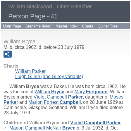
William Blackwood - Linen Bleacher
Person Page - 41
Main Page
Surname Index
Master Index
Charts
Quilter Tree
William Bryce
M, b. circa 1902, d. before 23 July 1979
Charts
William Parker
Hugh Gillrie (and Gilroy variants)
William
Bryce
was a Baker. He was born circa 1902. He
was the son of
William
Bryce
and
Mary
Ferguson
. William
Bryce married
Violet Campbell
Parker
, daughter of
Moses
Parker
and
Marion Forrest
Campbell
, on 28 June 1929 at
Camlachie, Glasgow, Scotland. William Bryce died before
23 July 1979.
Children of William Bryce and
Violet Campbell
Parker
Marion Campbell McNair
Bryce
b. 3 Jul 1932, d. Oct