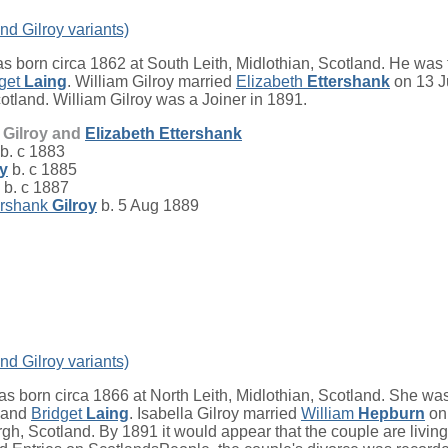
nd Gilroy variants)
s born circa 1862 at South Leith, Midlothian, Scotland. He was 
dget
Laing
. William Gilroy married
Elizabeth
Ettershank
on 13 J
otland. William Gilroy was a Joiner in 1891.
m Gilroy and
Elizabeth
Ettershank
b. c 1883
oy
b. c 1885
b. c 1887
ershank
Gilroy
b. 5 Aug 1889
nd Gilroy variants)
s born circa 1866 at North Leith, Midlothian, Scotland. She was
and
Bridget
Laing
. Isabella Gilroy married
William
Hepburn
on 
gh, Scotland. By 1891 it would appear that the couple are living