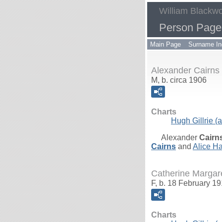
William Blackwo
Person Page 
Main Page
Surname In
Alexander Cairns
M, b. circa 1906
Charts
Hugh Gillrie (a
Alexander
Cairn
Cairns
and
Alice Ha
Catherine Margare
F, b. 18 February 1
Charts