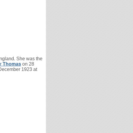
ngland. She was the
er
Thomas
on 28
 December 1923 at