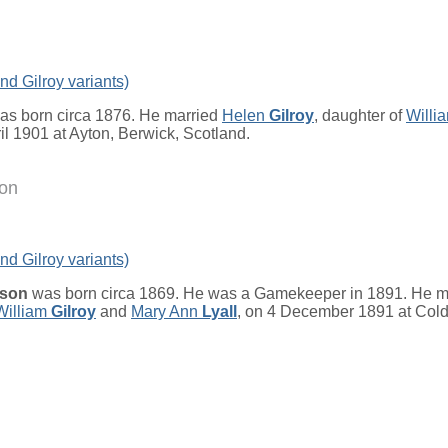
nd Gilroy variants)
s born circa 1876. He married
Helen
Gilroy
, daughter of
Willi
ril 1901 at Ayton, Berwick, Scotland.
on
nd Gilroy variants)
dson
was born circa 1869. He was a Gamekeeper in 1891. He m
William
Gilroy
and
Mary Ann
Lyall
, on 4 December 1891 at Col