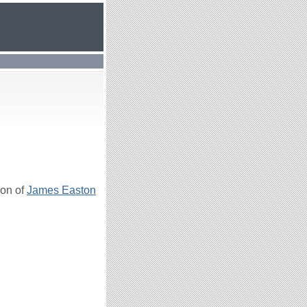
son of
James Easton