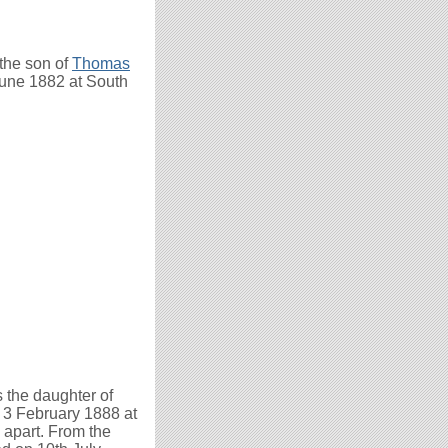
the son of
Thomas
une 1882 at South
 the daughter of
3 February 1888 at
 apart. From the