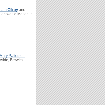
liam
Gilroy
and
lton was a Mason in
Mary Patterson
nside, Berwick,