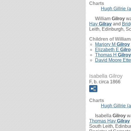
Charts
Hugh Gillrie (a
William
Gilroy
wa
Hay
Gilray
and
Bri
Leith, Edinburgh, Sc
Children of Willia
Marjory M
Gilroy
Elizabeth E
Gilr
Thomas H
Gilroy
David Moore Ett
Isabella Gilroy
F, b. circa 1866
Charts
Hugh Gillrie (a
Isabella
Gilroy
wa
Thomas Hay
Gilray
South Leith, Edinbur