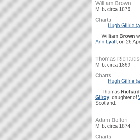
William Brown
M, b. circa 1876
Charts
Hugh Gillrie (a
William
Brown
wa
Ann
Lyall
, on 26 Ap
Thomas Richards
M, b. circa 1869
Charts
Hugh Gillrie (a
Thomas
Richar
Gilroy
, daughter of
Scotland.
Adam Bolton
M, b. circa 1874
Charts