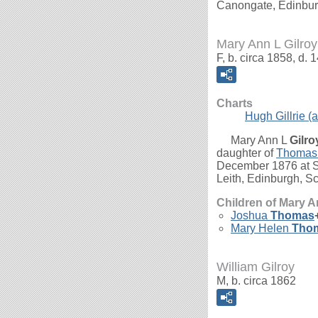
Canongate, Edinbur
Mary Ann L Gilroy
F, b. circa 1858, d
Charts
Hugh Gillrie (a
Mary Ann L
Gilro
daughter of
Thomas
December 1876 at So
Leith, Edinburgh, Sc
Children of Mary A
Joshua
Thomas
Mary Helen
Tho
William Gilroy
M, b. circa 1862