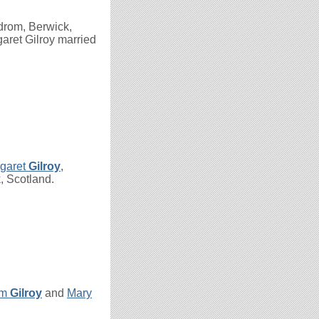
drom, Berwick,
aret Gilroy married
rgaret
Gilroy
,
, Scotland.
am
Gilroy
and
Mary