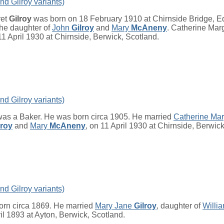
nd Gilroy variants)
ret
Gilroy
was born on 18 February 1910 at Chirnside Bridge, E
he daughter of
John
Gilroy
and
Mary
McAneny
. Catherine Marg
1 April 1930 at Chirnside, Berwick, Scotland.
nd Gilroy variants)
as a Baker. He was born circa 1905. He married
Catherine Ma
lroy
and
Mary
McAneny
, on 11 April 1930 at Chirnside, Berwick
nd Gilroy variants)
rn circa 1869. He married
Mary Jane
Gilroy
, daughter of
Willi
ril 1893 at Ayton, Berwick, Scotland.