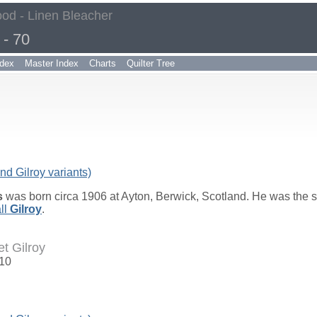
od - Linen Bleacher
- 70
dex
Master Index
Charts
Quilter Tree
nd Gilroy variants)
s
was born circa 1906 at Ayton, Berwick, Scotland. He was the 
ll
Gilroy
.
t Gilroy
910