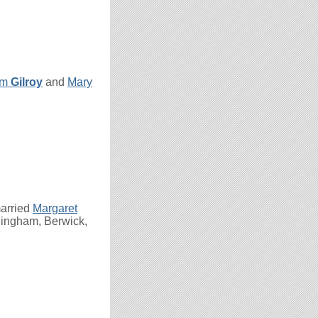
am
Gilroy
and
Mary
arried
Margaret
dingham, Berwick,