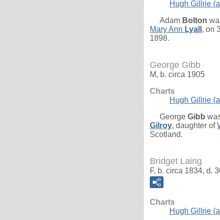
Hugh Gillrie (a
Adam
Bolton
was
Mary Ann
Lyall
, on
1898.
George Gibb
M, b. circa 1905
Charts
Hugh Gillrie (a
George
Gibb
was
Gilroy
, daughter of
Scotland.
Bridget Laing
F, b. circa 1834, d
Charts
Hugh Gillrie (a