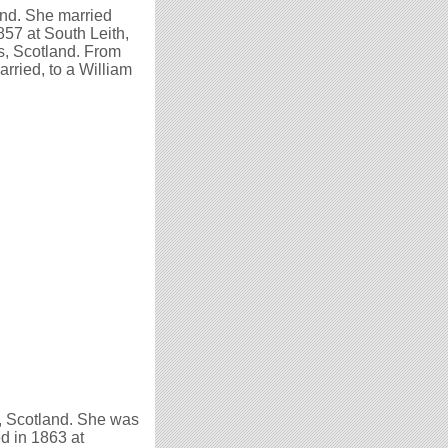
nd. She married
857 at South Leith,
s, Scotland. From
rried, to a William
, Scotland. She was
ed in 1863 at