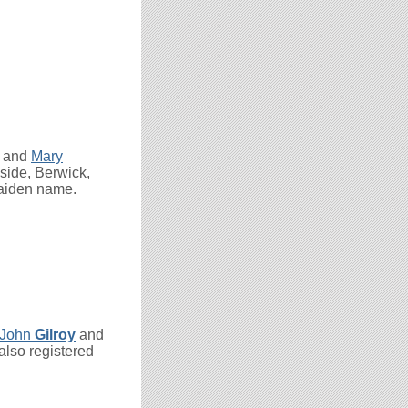
and
Mary
side, Berwick,
maiden name.
John
Gilroy
and
also registered