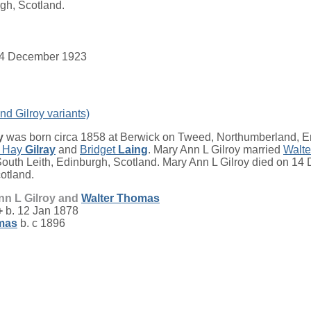
gh, Scotland.
. 14 December 1923
nd Gilroy variants)
y
was born circa 1858 at Berwick on Tweed, Northumberland, E
 Hay
Gilray
and
Bridget
Laing
. Mary Ann L Gilroy married
Walt
uth Leith, Edinburgh, Scotland. Mary Ann L Gilroy died on 14
otland.
nn L Gilroy and
Walter
Thomas
+
b. 12 Jan 1878
mas
b. c 1896