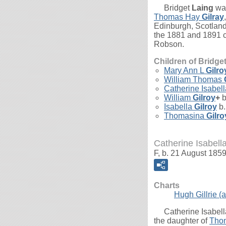
Bridget
Laing
was
Thomas Hay
Gilray
Edinburgh, Scotland
the 1881 and 1891 ce
Robson.
Children of Bridge
Mary Ann L
Gilro
William Thomas
Catherine Isabel
William
Gilroy
+
b
Isabella
Gilroy
b.
Thomasina
Gilro
Catherine Isabella
F, b. 21 August 1859
Charts
Hugh Gillrie (a
Catherine Isabel
the daughter of
Tho