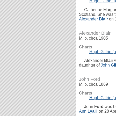
Hugh Gillrie (a
Catherine Marga
Scotland. She was t
Alexander
Blair
on 1
Alexander Blair
M, b. circa 1905
Charts
Hugh Gillrie (a
Alexander
Blair
w
daughter of
John
Gi
John Ford
M, b. circa 1869
Charts
Hugh Gillrie (a
John
Ford
was bo
Ann
Lyall
, on 28 Ap