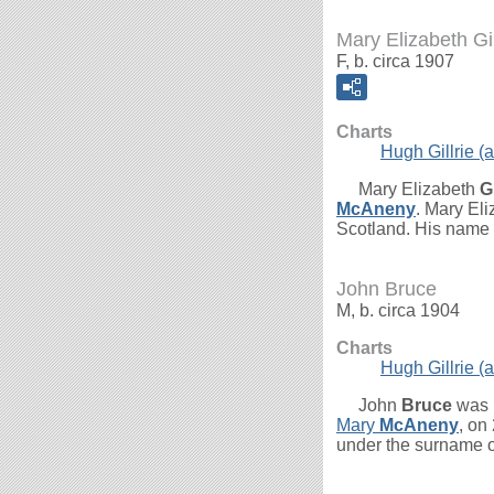
Mary Elizabeth Gi
F, b. circa 1907
Charts
Hugh Gillrie (a
Mary Elizabeth
G
McAneny
. Mary El
Scotland. His name 
John Bruce
M, b. circa 1904
Charts
Hugh Gillrie (a
John
Bruce
was 
Mary
McAneny
, on
under the surname o