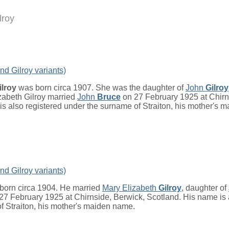
lroy
nd Gilroy variants)
ilroy
was born circa 1907. She was the daughter of
John
Gilroy
izabeth Gilroy married
John
Bruce
on 27 February 1925 at Chirn
is also registered under the surname of Straiton, his mother's 
nd Gilroy variants)
born circa 1904. He married
Mary Elizabeth
Gilroy
, daughter of
 27 February 1925 at Chirnside, Berwick, Scotland. His name is 
f Straiton, his mother's maiden name.