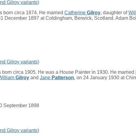
nd Gilroy variants)
 born circa 1874. He married
Catherine
Gilroy
, daughter of
Wil
 31 December 1897 at Coldingham, Berwick, Scotland. Adam Bo
nd Gilroy variants)
 born circa 1905. He was a House Painter in 1930. He married
William
Gilroy
and
Jane
Patterson
, on 24 January 1930 at Chir
. 30 September 1898
nd Gilroy variants)