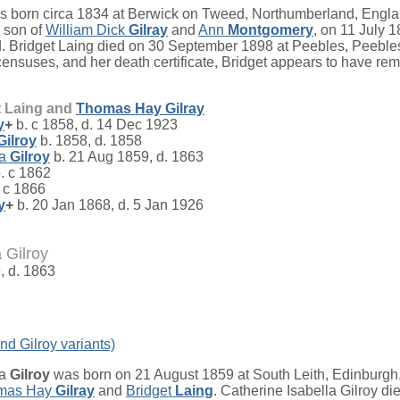
 born circa 1834 at Berwick on Tweed, Northumberland, Engla
, son of
William Dick
Gilray
and
Ann
Montgomery
, on 11 July 1
. Bridget Laing died on 30 September 1898 at Peebles, Peeble
nsuses, and her death certificate, Bridget appears to have rema
t Laing and
Thomas Hay
Gilray
y
+
b. c 1858, d. 14 Dec 1923
Gilroy
b. 1858, d. 1858
la
Gilroy
b. 21 Aug 1859, d. 1863
. c 1862
 c 1866
y
+
b. 20 Jan 1868, d. 5 Jan 1926
 Gilroy
, d. 1863
nd Gilroy variants)
la
Gilroy
was born on 21 August 1859 at South Leith, Edinburgh
mas Hay
Gilray
and
Bridget
Laing
. Catherine Isabella Gilroy di