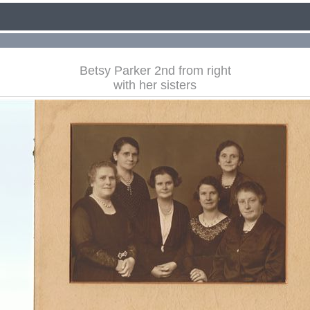
Betsy Parker 2nd from right
with her sisters