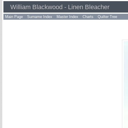
William Blackwood - Linen Bleacher
Main Page
Surname Index
Master Index
Charts
Quilter Tree