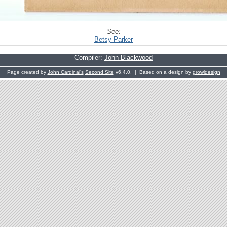
See:
Betsy Parker
Compiler:
John Blackwood
Page created by
John Cardinal's
Second Site
v6.4.0. | Based on a design by
growldesign